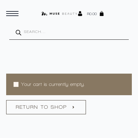
R
0.00
Products
search
Your cart is currently empty.
RETURN TO SHOP