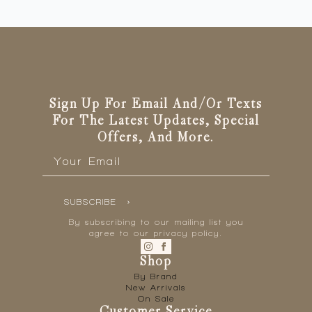
Sign Up For Email And/or Texts
For The Latest Updates, Special
Offers, And More.
Email
*
SUBSCRIBE
By subscribing to our mailing list you
agree to our privacy policy.
Shop
By Brand
New Arrivals
On Sale