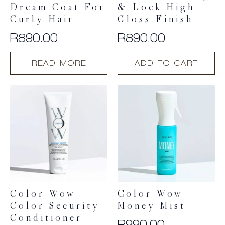
Dream Coat For
& Lock High
Curly Hair
Gloss Finish
R
890.00
R
890.00
READ MORE
ADD TO CART
Color Wow
Color Wow
Color Security
Money Mist
Conditioner
R
990.00