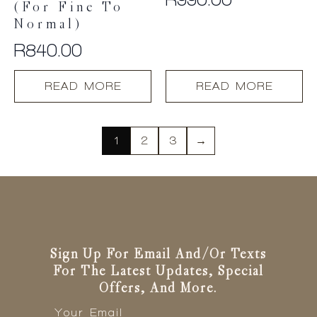
(For Fine To
Normal)
R
840.00
READ MORE
READ MORE
1
2
3
→
Sign Up For Email And/or Texts
For The Latest Updates, Special
Offers, And More.
Email
*