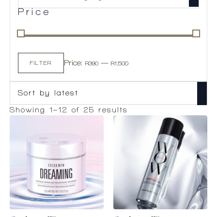
Price
Min
Max
Price:
—
price
price
FILTER
R390
R1,500
Sorted
Showing 1–12 of 25 results
by
latest