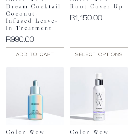
Color Wow
Color Wow
Dream Cocktail
Root Cover Up
Coconut-
R
1,150.00
Infused Leave-
In Treatment
R
990.00
This
ADD TO CART
SELECT OPTIONS
product
has
multiple
variants.
The
options
may
be
chosen
on
the
product
Color Wow
Color Wow