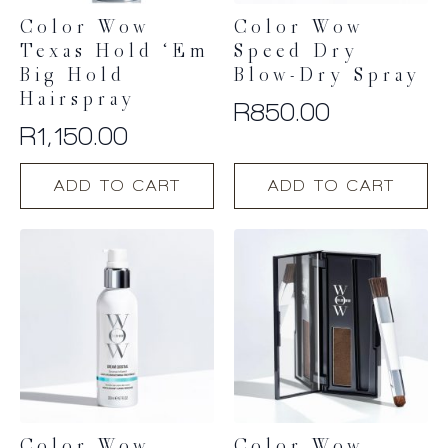
Color Wow
Color Wow
Texas Hold ‘Em
Speed Dry
Big Hold
Blow-Dry Spray
Hairspray
R
850.00
R
1,150.00
ADD TO CART
ADD TO CART