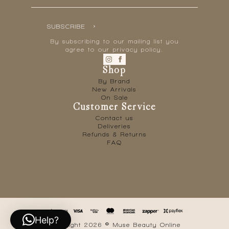
SUBSCRIBE
By subscribing to our mailing list you
agree to our privacy policy.
Shop
By Brand
New Arrivals
On Sale
Customer Service
Contact us
Deliveries
Refunds & Returns
FAQ
Help?
Copyright 2026 © Muse Beauty Online