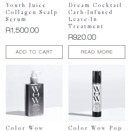
page
Youth Juice
Dream Cocktail
Collagen Scalp
Carb-Infused
Serum
Leave-In
Treatment
R
1,500.00
R
920.00
ADD TO CART
READ MORE
Color Wow
Color Wow Pop