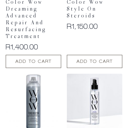
Color Wow
Color Wow
Dreaming
Style On
Advanced
Steroids
Repair And
R
1,150.00
Resurfacing
Treatment
R
1,400.00
ADD TO CART
ADD TO CART