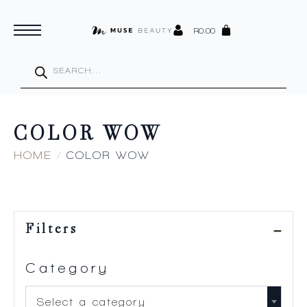
R
0.00
Products
search
COLOR WOW
HOME
COLOR WOW
Filters
Category
Select a category