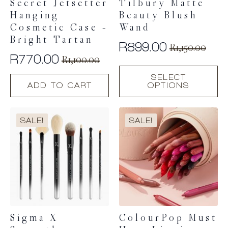
Secret Jetsetter
Tilbury Matte
Hanging
Beauty Blush
Cosmetic Case –
Wand
Bright Tartan
R
899.00
R
1,150.00
Original
Current
R
770.00
R
1,100.00
Original
Current
price
price
This
SELECT
price
price
product
was:
is:
ADD TO CART
OPTIONS
has
was:
is:
R1,150.00.
R899.00.
multiple
R1,100.00.
R770.00.
variants.
SALE!
SALE!
The
options
may
be
chosen
on
the
product
page
Sigma X
ColourPop Must