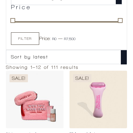
Price
Min
Max
Price:
—
price
price
FILTER
R0
R7,500
Sorted
Showing 1–12 of 111 results
by
SALE!
SALE!
latest