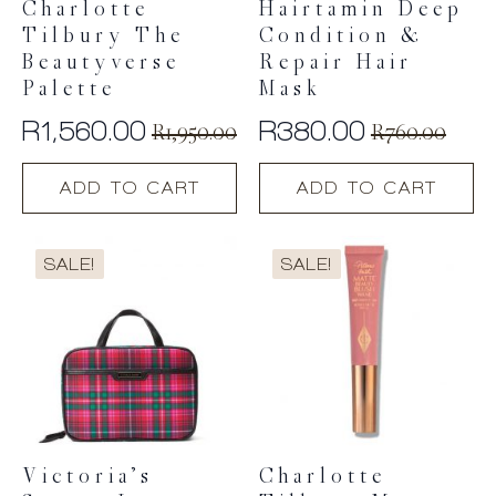
Charlotte
Hairtamin Deep
Tilbury The
Condition &
Beautyverse
Repair Hair
Palette
Mask
R
1,560.00
R
380.00
R
1,950.00
R
760.00
Original
Current
Original
Current
price
price
price
price
ADD TO CART
ADD TO CART
was:
is:
was:
is:
R1,950.00.
R1,560.00.
R760.00.
R380.00.
SALE!
SALE!
Victoria’s
Charlotte