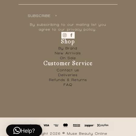
SUBSCRIBE
By subscribing to our mailing list you
agree to our privacy policy.
Shop
By Brand
New Arrivals
On Sale
Customer Service
Contact us
Deliveries
Refunds & Returns
FAQ
Help?
Copyright 2026 © Muse Beauty Online