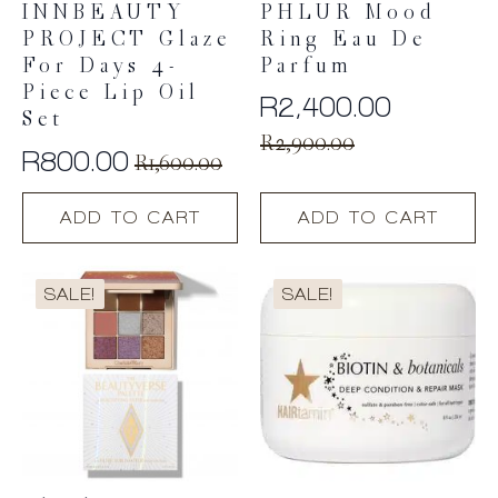
INNBEAUTY
PHLUR Mood
PROJECT Glaze
Ring Eau De
For Days 4-
Parfum
Piece Lip Oil
R
2,400.00
Set
Original
Current
R
2,900.00
R
800.00
R
1,600.00
price
price
Original
Current
was:
is:
price
price
ADD TO CART
ADD TO CART
R2,900.00.
R2,400.00.
was:
is:
R1,600.00.
R800.00.
SALE!
SALE!