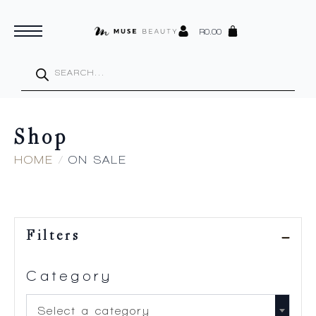
R
0.00
Products
search
Shop
HOME
ON SALE
Filters
Category
Select a category