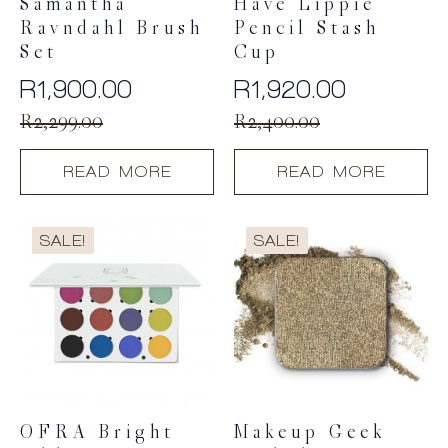
Samantha
Have Lippie
Ravndahl Brush
Pencil Stash
Set
Cup
R
1,900.00
R
1,920.00
Original
Current
Original
Current
R
2,299.00
R
2,400.00
price
price
price
price
READ MORE
READ MORE
was:
is:
was:
is:
R2,299.00.
R1,900.00.
R2,400.00.
R1,920.00.
SALE!
SALE!
OFRA Bright
Makeup Geek