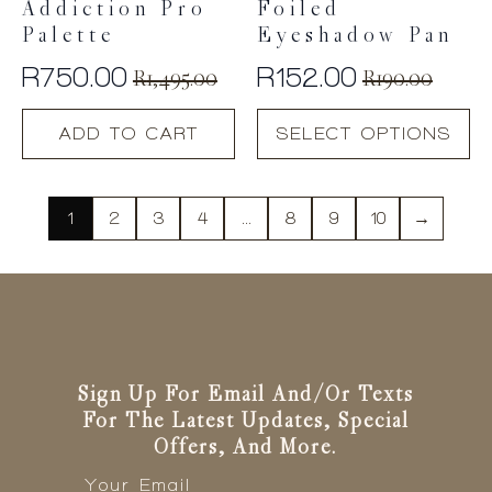
Addiction Pro
Foiled
Palette
Eyeshadow Pan
R
750.00
R
152.00
R
1,495.00
R
190.00
Original
Current
Original
Current
This
price
price
price
price
ADD TO CART
SELECT OPTIONS
product
was:
is:
was:
is:
has
R1,495.00.
R750.00.
R190.00.
R152.00.
multiple
variants.
1
2
3
4
…
8
9
10
→
The
options
may
be
chosen
on
the
Sign Up For Email And/or Texts
product
For The Latest Updates, Special
page
Offers, And More.
Email
*