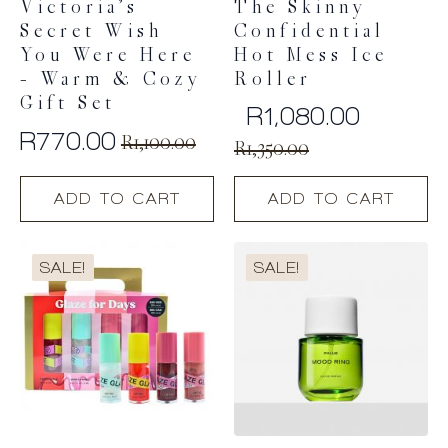
Victoria’s
The Skinny
Secret Wish
Confidential
You Were Here
Hot Mess Ice
– Warm & Cozy
Roller
Gift Set
R
1,080.00
R
770.00
Original
Current
R
1,100.00
R
1,350.00
Original
Current
price
price
price
price
ADD TO CART
ADD TO CART
was:
is:
was:
is:
R1,800.00.
R1,350.00.
R1,100.00.
R770.00.
SALE!
SALE!