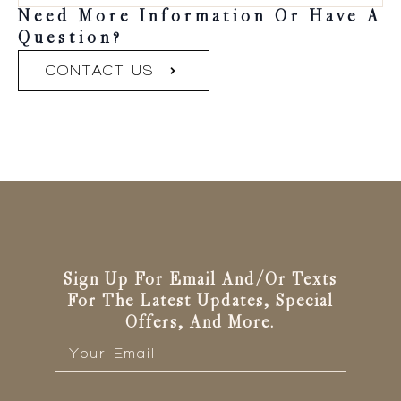
Need More Information Or Have A
Question?
CONTACT US
Sign Up For Email And/or Texts
For The Latest Updates, Special
Offers, And More.
Email
*