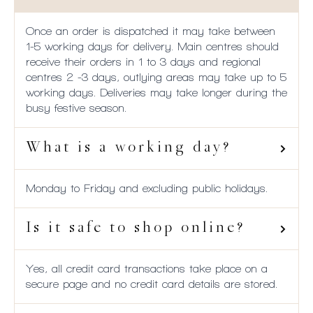
Once an order is dispatched it may take between
1-5 working days for delivery. Main centres should
receive their orders in 1 to 3 days and regional
centres 2 -3 days, outlying areas may take up to 5
working days. Deliveries may take longer during the
busy festive season.
What is a working day?
Monday to Friday and excluding public holidays.
Is it safe to shop online?
Yes, all credit card transactions take place on a
secure page and no credit card details are stored.