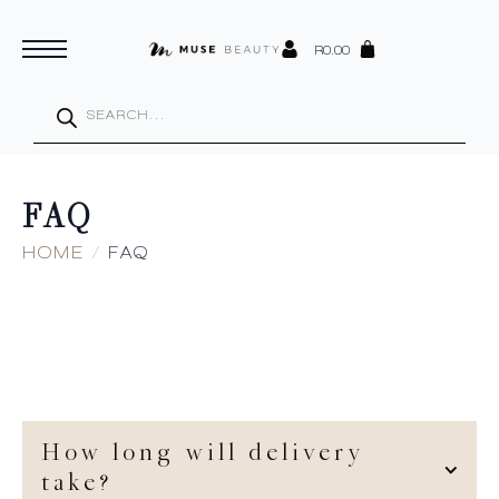
R
0.00
Products
search
FAQ
HOME
FAQ
How long will delivery
take?