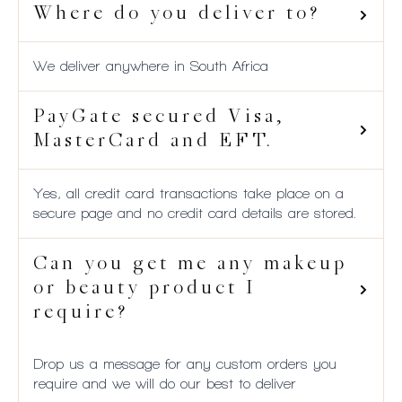
Where do you deliver to?
We deliver anywhere in South Africa
PayGate secured Visa,
MasterCard and EFT.
Yes, all credit card transactions take place on a
secure page and no credit card details are stored.
Can you get me any makeup
or beauty product I
require?
Drop us a message for any custom orders you
require and we will do our best to deliver