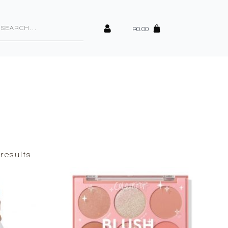
cts
h
R
0.00
Sorted
results
by
latest