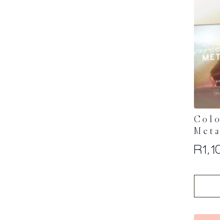
Col
Meta
R
1,1