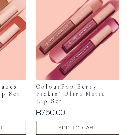
Babes
ColourPop Berry
ip Set
Pickin’ Ultra Matte
Lip Set
R
750.00
T
ADD TO CART