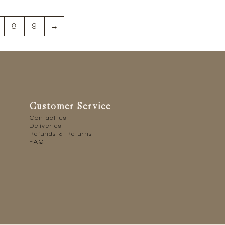
8
9
→
Customer Service
Contact us
Deliveries
Refunds & Returns
FAQ