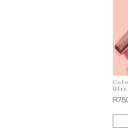
Colo
Ultr
R
75