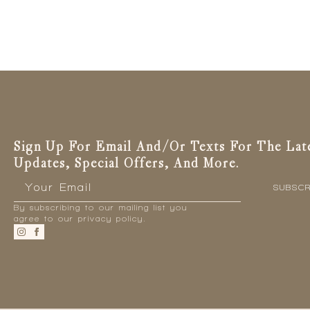
Sign Up For Email And/or Texts For The Lat
Updates, Special Offers, And More.
Email
*
SUBSCR
By subscribing to our mailing list you
agree to our privacy policy.