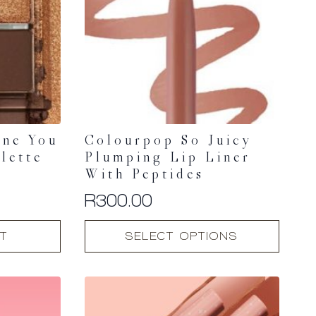
ine You
Colourpop So Juicy
lette
Plumping Lip Liner
With Peptides
R
300.00
This
T
SELECT OPTIONS
product
has
multiple
variants.
The