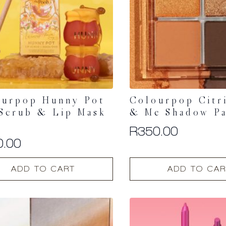
be
chosen
on
the
t
product
page
ourpop Hunny Pot
Colourpop Citr
Scrub & Lip Mask
& Me Shadow Pa
R
350.00
0.00
ADD TO CART
ADD TO CAR