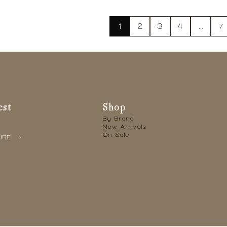
1
2
3
4
…
7
est
Shop
By Brand
New Arrivals
On Sale
IBE