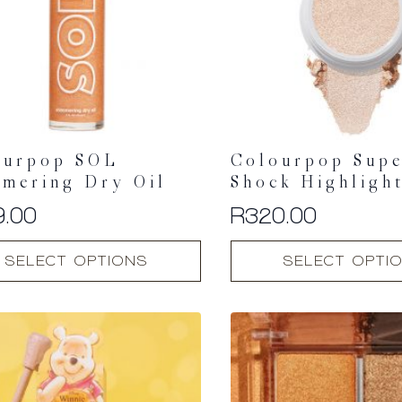
ourpop SOL
Colourpop Sup
mmering Dry Oil
Shock Highligh
9.00
R
320.00
This
SELECT OPTIONS
SELECT OPTI
t
product
has
multiple
.
variants.
The
options
may