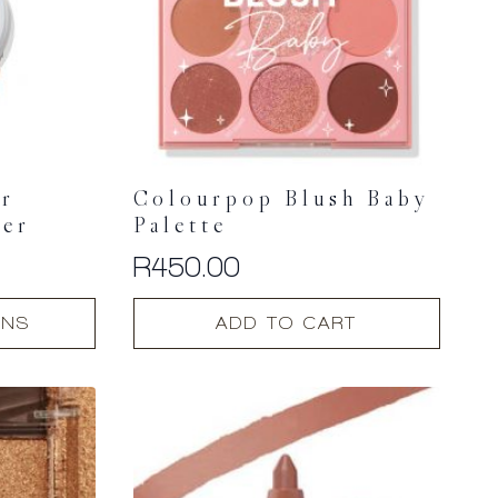
er
Colourpop Blush Baby
ter
Palette
R
450.00
ONS
ADD TO CART