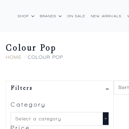
SHOP
BRANDS
ON SALE
NEW ARRIVALS
Colour Pop
HOME
COLOUR POP
Filters
Category
Select a category
Price