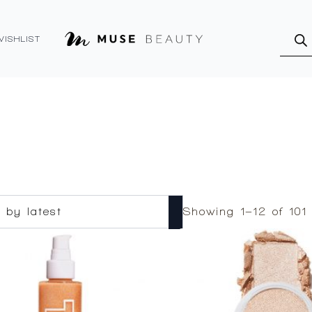
Produ
searc
WISHLIST
Showing 1–12 of 101 