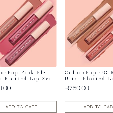
urPop Pink Plz
ColourPop OG 
a Blotted Lip Set
Ultra Blotted L
0.00
R
750.00
ADD TO CART
ADD TO CAR