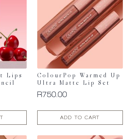
options
may
be
chosen
on
the
product
page
t Lips
ColourPop Warmed Up
encil
Ultra Matte Lip Set
R
750.00
T
ADD TO CART