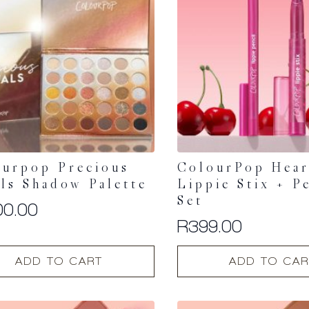
ourpop Precious
ColourPop Hear
ls Shadow Palette
Lippie Stix + P
Set
00.00
R
399.00
ADD TO CART
ADD TO CAR