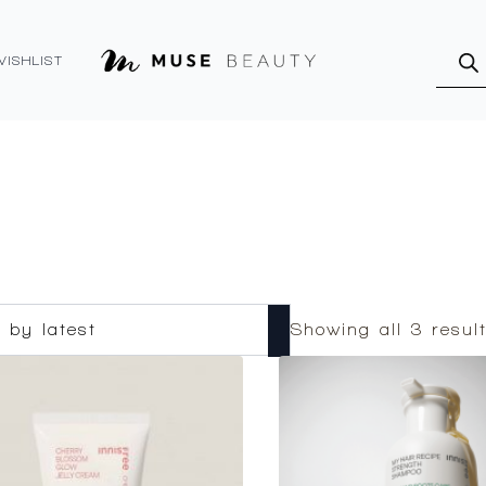
Produ
searc
WISHLIST
Showing all 3 resul