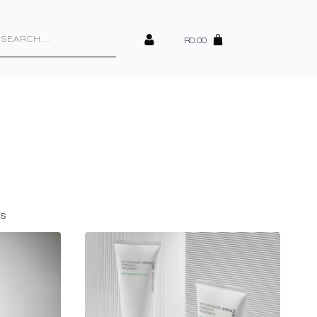
cts
h
R
0.00
Sorted
ts
by
latest