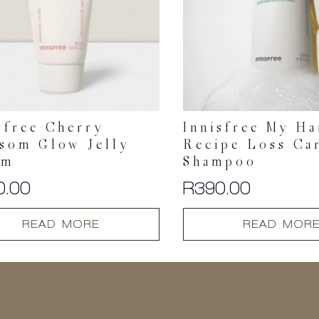
sfree Cherry
Innisfree My Ha
som Glow Jelly
Recipe Loss Ca
am
Shampoo
0.00
R
390.00
READ MORE
READ MOR