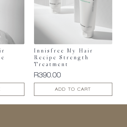
ir
Innisfree My Hair
re
Recipe Strength
Treatment
R
390.00
E
ADD TO CART