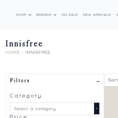
SHOP
BRANDS
ON SALE
NEW ARRIVALS
Innisfree
HOME
INNISFREE
Filters
Category
Select a category
Price