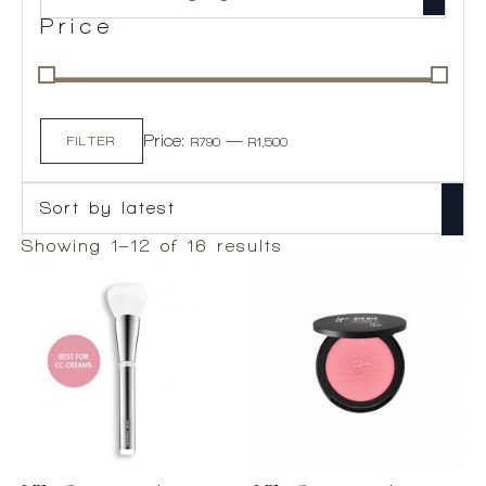
Price
Min
Max
Price:
—
price
price
FILTER
R790
R1,500
Sorted
Showing 1–12 of 16 results
by
latest