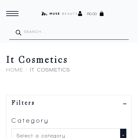
R
0.00
Products
search
It Cosmetics
HOME
IT COSMETICS
Filters
Category
Select a category