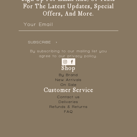
For The Latest Updates, Special
Offers, And More.
Email
*
SUBSCRIBE
By subscribing to our mailing list you
agree to our privacy policy.
Shop
By Brand
New Arrivals
On Sale
Customer Service
Contact us
Deliveries
Refunds & Returns
FAQ