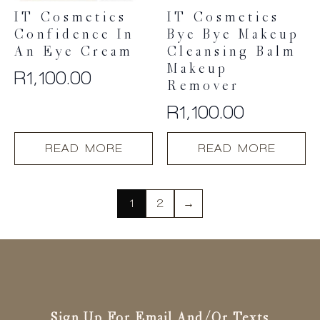
IT Cosmetics
IT Cosmetics
Confidence In
Bye Bye Makeup
An Eye Cream
Cleansing Balm
Makeup
R
1,100.00
Remover
R
1,100.00
READ MORE
READ MORE
1
2
→
Sign Up For Email And/or Texts