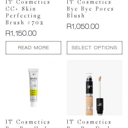
IT Cosmetics
IT Cosmetics
CC+ Skin
Bye Bye Pores
Perfecting
Blush
Brush #702
R
1,050.00
R
1,150.00
This
READ MORE
SELECT OPTIONS
product
has
multiple
variants.
The
options
may
be
chosen
on
the
product
IT Cosmetics
IT Cosmetics
page