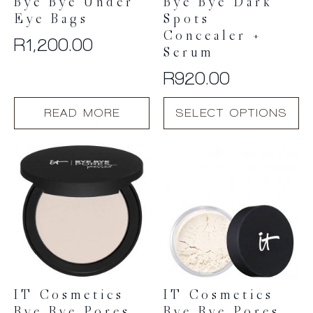
Bye Bye Under
Bye Bye Dark
Eye Bags
Spots
Concealer +
R
1,200.00
Serum
R
920.00
This
READ MORE
SELECT OPTIONS
product
has
multiple
variants.
The
options
may
be
chosen
on
the
product
IT Cosmetics
IT Cosmetics
page