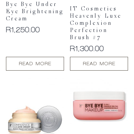
page
page
Bye Bye Under
IT Cosmetics
Eye Brightening
Heavenly Luxe
Cream
Complexion
R
1,250.00
Perfection
Brush #7
R
1,300.00
READ MORE
READ MORE