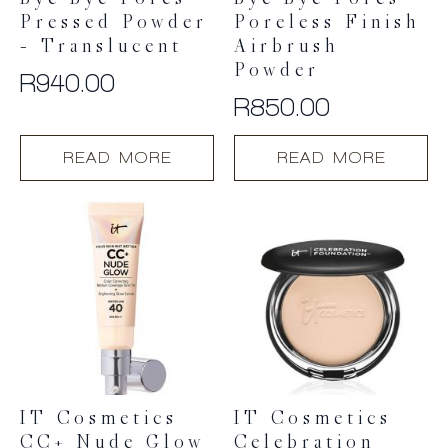
Bye Bye Pores
Bye Bye Pores
Pressed Powder
Poreless Finish
– Translucent
Airbrush
Powder
R
940.00
R
850.00
READ MORE
READ MORE
IT Cosmetics
IT Cosmetics
CC+ Nude Glow
Celebration