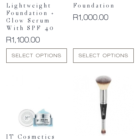
Lightweight
Foundation
Foundation +
R
1,000.00
Glow Serum
With SPF 40
R
1,100.00
This
This
SELECT OPTIONS
SELECT OPTIONS
product
product
has
has
multiple
multiple
variants.
variants.
The
The
options
options
may
may
be
be
chosen
chosen
on
on
the
the
product
product
IT Cosmetics