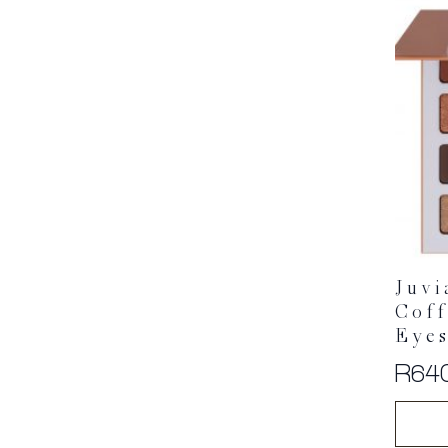
Juvi
Cof
Eyes
R
64