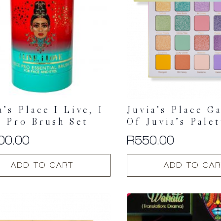
may
be
chosen
on
the
t
product
page
a’s Place I Live, I
Juvia’s Place G
 Pro Brush Set
Of Juvia’s Palet
00.00
R
550.00
ADD TO CART
ADD TO CAR