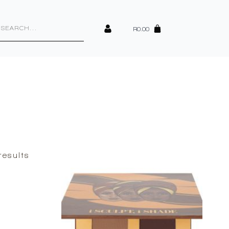
cts
h
R
0.00
Sorted
results
by
latest