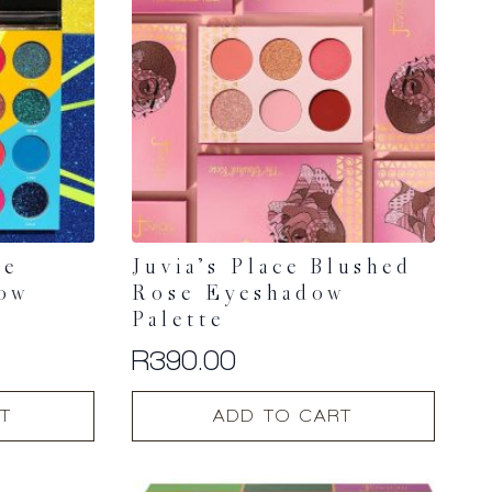
he
Juvia’s Place Blushed
dow
Rose Eyeshadow
Palette
R
390.00
T
ADD TO CART