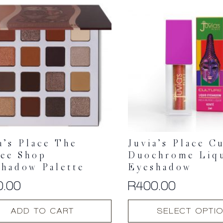
a’s Place The
Juvia’s Place C
fee Shop
Duochrome Liq
hadow Palette
Eyeshadow
0.00
R
400.00
This
ADD TO CART
SELECT OPTI
product