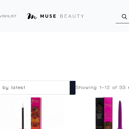
Produ
searc
WISHLIST
Showing 1–12 of 33 