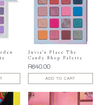
arden
Juvia’s Place The
te
Candy Shop Palette
R
640.00
T
ADD TO CART