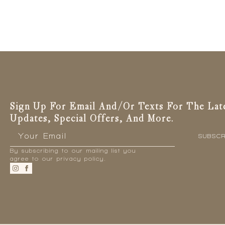
Sign Up For Email And/or Texts For The Lat
Updates, Special Offers, And More.
Email
*
SUBSCR
By subscribing to our mailing list you
agree to our privacy policy.