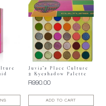
ulture
Juvia’s Place Culture
uid
2 Eyeshadow Palette
R
990.00
ONS
ADD TO CART