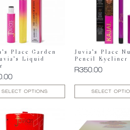
a’s Place Garden
Juvia’s Place N
uvia’s Liquid
Pencil Eyeliner
r
R
350.00
0.00
This
SELECT OPTIONS
SELECT OPTI
t
product
has
multiple
.
variants.
The
options