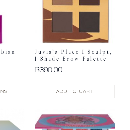
ubian
Juvia’s Place I Sculpt,
I Shade Brow Palette
R
390.00
ONS
ADD TO CART