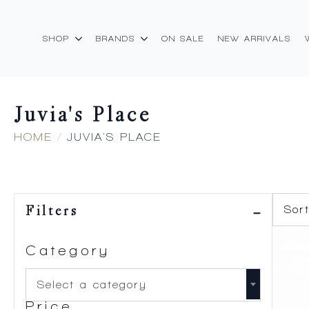
SHOP
BRANDS
ON SALE
NEW ARRIVALS
Juvia's Place
HOME
JUVIA'S PLACE
Filters
Category
Select a category
Price