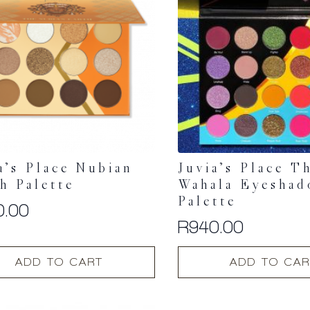
a’s Place Nubian
Juvia’s Place T
h Palette
Wahala Eyesha
Palette
0.00
R
940.00
ADD TO CART
ADD TO CAR