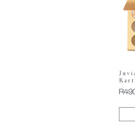
Juvi
Eart
R
49