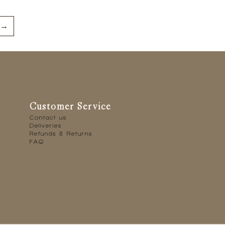
→
Customer Service
Contact us
Deliveries
Refunds & Returns
FAQ