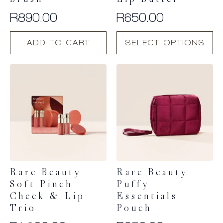
Brush
Lip Butter
R
890.00
R
650.00
This
ADD TO CART
SELECT OPTIONS
product
has
multiple
variants.
The
options
may
be
chosen
on
the
product
Rare Beauty
Rare Beauty
page
Soft Pinch
Puffy
Cheek & Lip
Essentials
Trio
Pouch