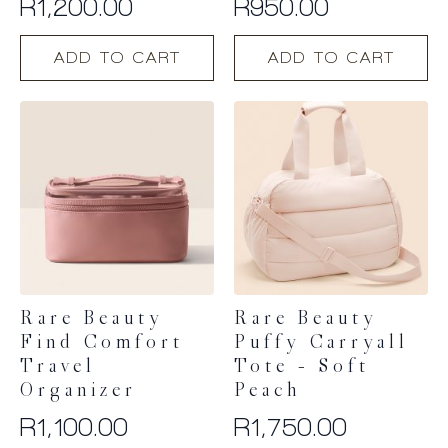
R
1,200.00
R
950.00
ADD TO CART
ADD TO CART
Rare Beauty
Rare Beauty
Find Comfort
Puffy Carryall
Travel
Tote – Soft
Organizer
Peach
R
1,100.00
R
1,750.00