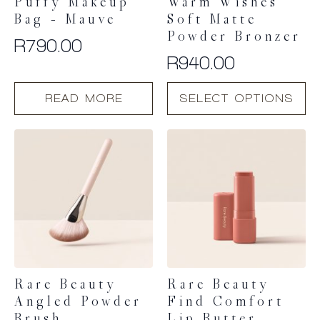
Puffy Makeup
Warm Wishes
Bag – Mauve
Soft Matte
Powder Bronzer
R
790.00
R
940.00
This
READ MORE
SELECT OPTIONS
product
has
multiple
variants.
The
options
may
be
chosen
on
the
product
Rare Beauty
Rare Beauty
page
Angled Powder
Find Comfort