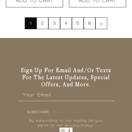
ADD TO CART
ADD TO CART
1
2
3
4
5
6
→
Sign Up For Email And/or Texts
For The Latest Updates, Special
Offers, And More.
Email
*
SUBSCRIBE
By subscribing to our mailing list you
agree to our privacy policy.