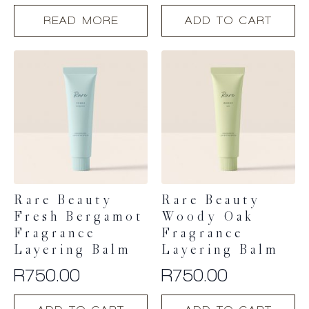
READ MORE
ADD TO CART
Rare Beauty
Rare Beauty
Fresh Bergamot
Woody Oak
Fragrance
Fragrance
Layering Balm
Layering Balm
R
750.00
R
750.00