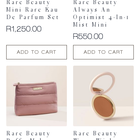
Rare Beauty
Rare Beauty
Mini Rare Eau
Always An
De Parfum Set
Optimist 4-In-1
Mist Mini
R
1,250.00
R
550.00
ADD TO CART
ADD TO CART
Rare Beauty
Rare Beauty