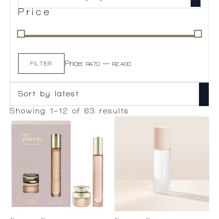
Price
Min
Max
Price:
—
price
price
FILTER
R470
R2,400
Sorted
Showing 1–12 of 63 results
by
latest