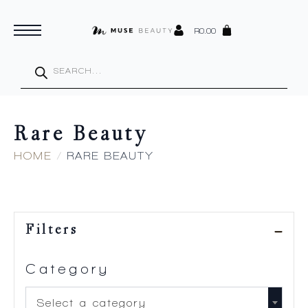
R
0.00
Products
search
Rare Beauty
HOME
RARE BEAUTY
Filters
Category
Select a category