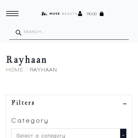
R
0.00
Products
search
Rayhaan
HOME
RAYHAAN
Filters
Category
Select a category