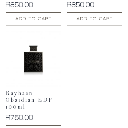
R
850.00
R
850.00
ADD TO CART
ADD TO CART
Rayhaan
Obsidian EDP
100ml
R
750.00