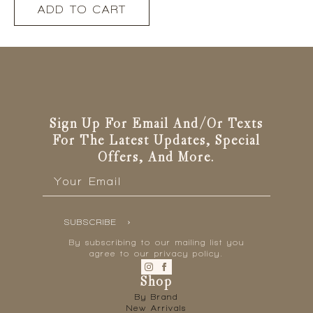
ADD TO CART
Sign Up For Email And/or Texts
For The Latest Updates, Special
Offers, And More.
Email
*
SUBSCRIBE
By subscribing to our mailing list you
agree to our privacy policy.
Shop
By Brand
New Arrivals