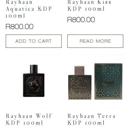
Rayhaan
Rayhaan Kiss
Aquatica EDP
EDP 100ml
100ml
R
800.00
R
800.00
ADD TO CART
READ MORE
Rayhaan Wolf
Rayhaan Terra
EDP 100ml
EDP 100ml