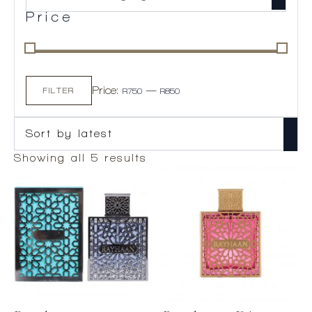
Price
Min
Max
Price:
—
price
price
FILTER
R750
R850
Sorted
Showing all 5 results
by
latest