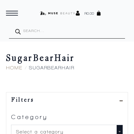
R
0.00
Products
search
SugarBearHair
HOME
SUGARBEARHAIR
Filters
Category
Select a category