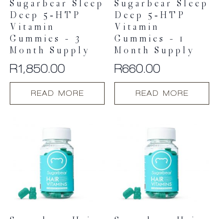
Sugarbear Sleep
Sugarbear Sleep
Deep 5‑HTP
Deep 5‑HTP
Vitamin
Vitamin
Gummies – 3
Gummies – 1
Month Supply
Month Supply
R
1,850.00
R
660.00
READ MORE
READ MORE