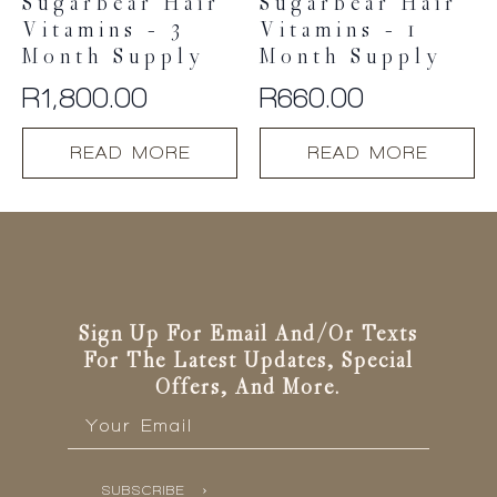
Sugarbear Hair
Sugarbear Hair
Vitamins – 3
Vitamins – 1
Month Supply
Month Supply
R
1,800.00
R
660.00
READ MORE
READ MORE
Sign Up For Email And/or Texts
For The Latest Updates, Special
Offers, And More.
Email
*
SUBSCRIBE