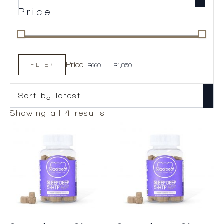
Price
Min
Max
Price:
—
price
price
FILTER
R660
R1,850
Sorted
Showing all 4 results
by
latest