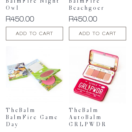
BalmFire Night
BalmFire
Owl
Beachgoer
R
450.00
R
450.00
ADD TO CART
ADD TO CART
TheBalm
TheBalm
BalmFire Game
AutoBalm
Day
GRLPWDR