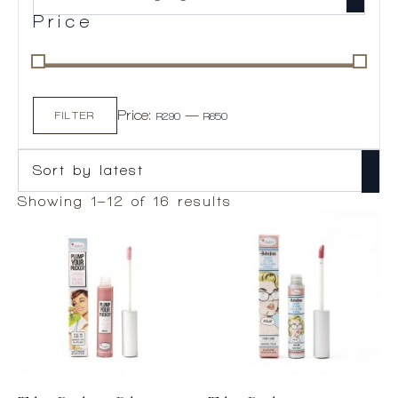
Price
Min
Max
Price:
—
price
price
FILTER
R290
R650
Sorted
Showing 1–12 of 16 results
by
latest