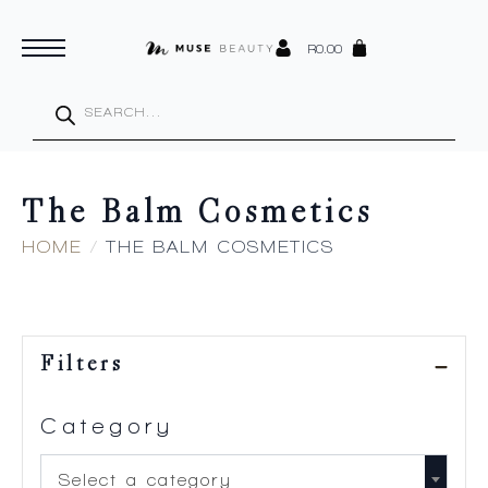
R
0.00
Products
search
The Balm Cosmetics
HOME
THE BALM COSMETICS
Filters
Category
Select a category