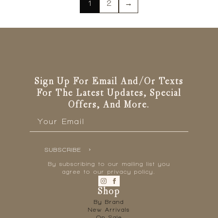
variants.
1
2
→
The
options
may
be
chosen
on
the
Sign Up For Email And/or Texts
product
For The Latest Updates, Special
page
Offers, And More.
Email
*
SUBSCRIBE
By subscribing to our mailing list you
agree to our privacy policy.
Shop
By Brand
New Arrivals
On Sale