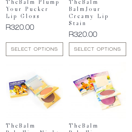
TheBalm Plump
TheBalm
Your Pucker
BalmJour
Lip Gloss
Creamy Lip
Stain
R
320.00
R
320.00
This
This
SELECT OPTIONS
SELECT OPTIONS
product
product
has
has
multiple
multiple
variants.
variants.
The
The
options
options
may
may
be
be
chosen
chosen
on
on
the
the
product
product
TheBalm
TheBalm
page
page