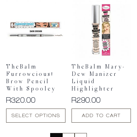
multiple
variants.
The
options
may
be
chosen
on
the
product
TheBalm
TheBalm Mary-
page
Furrowcious!
Dew Manizer
Brow Pencil
Liquid
With Spooley
Highlighter
R
320.00
R
290.00
This
SELECT OPTIONS
ADD TO CART
product
has
multiple