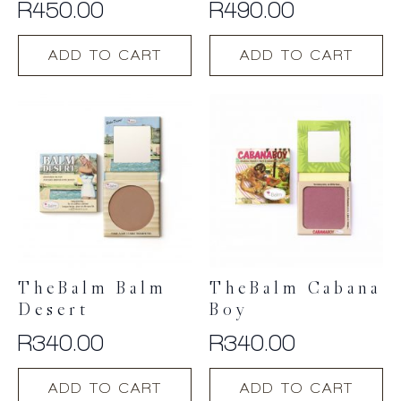
R
450.00
R
490.00
ADD TO CART
ADD TO CART
TheBalm Balm
TheBalm Cabana
Desert
Boy
R
340.00
R
340.00
ADD TO CART
ADD TO CART