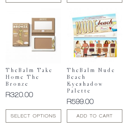
TheBalm Take
TheBalm Nude
Home The
Beach
Bronze
Eyeshadow
Palette
R
320.00
R
599.00
This
SELECT OPTIONS
ADD TO CART
product
has