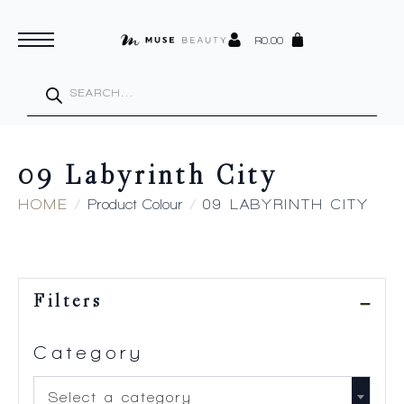
R
0.00
Products
search
09 Labyrinth City
HOME
Product Colour
09 LABYRINTH CITY
Filters
Category
Select a category