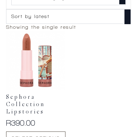
Showing the single result
Sephora
Collection
Lipstories
R
390.00
This