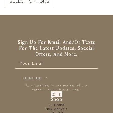
SELECT OPTIONS
product
has
multiple
variants.
The
options
may
be
Sign Up For Email And/or Texts
chosen
For The Latest Updates, Special
on
Offers, And More.
the
Email
*
product
page
SUBSCRIBE
By subscribing to our mailing list you
agree to our privacy policy.
Shop
By Brand
New Arrivals
On Sale