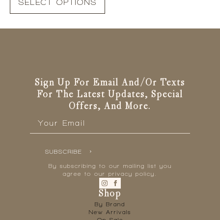
SELECT OPTIONS
product
has
multiple
variants.
The
options
may
be
Sign Up For Email And/or Texts
chosen
For The Latest Updates, Special
on
Offers, And More.
the
Email
*
product
page
SUBSCRIBE
By subscribing to our mailing list you
agree to our privacy policy.
Shop
By Brand
New Arrivals
On Sale