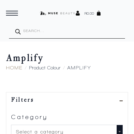
R
0.00
Products
search
Amplify
HOME
Product Colour
AMPLIFY
Filters
Category
Select a category