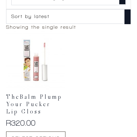
Showing the single result
TheBalm Plump
Your Pucker
Lip Gloss
R
320.00
This