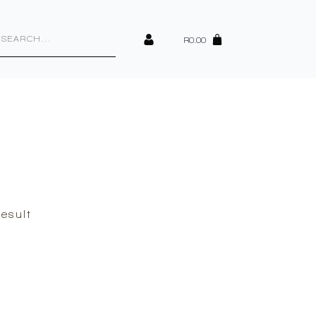
cts
h
R
0.00
esult