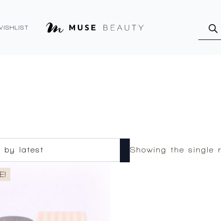
Produ
searc
WISHLIST
Showing the single r
E!