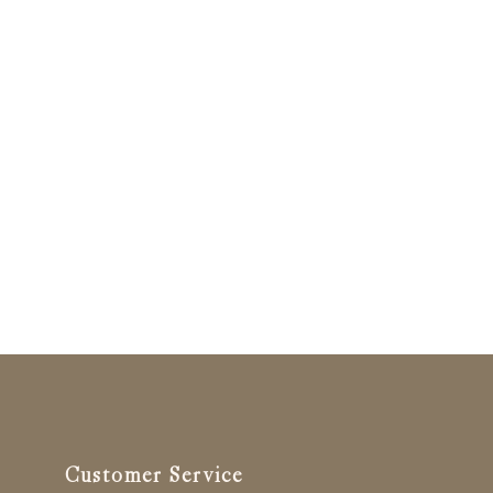
Customer Service