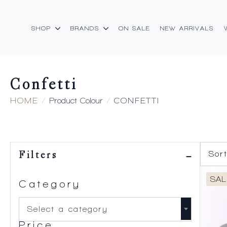
SHOP
BRANDS
ON SALE
NEW ARRIVALS
Confetti
HOME
Product Colour
CONFETTI
Filters
SAL
Category
Select a category
Price