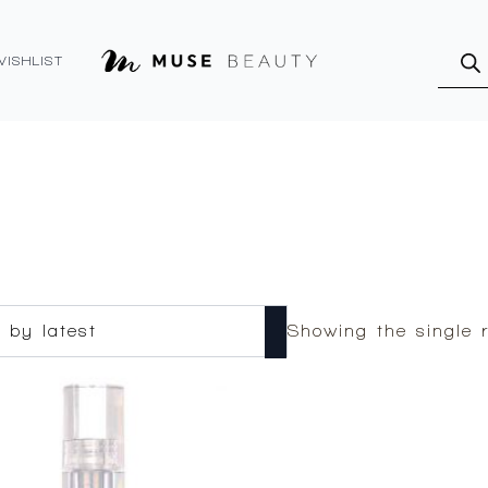
Produ
searc
WISHLIST
Showing the single r