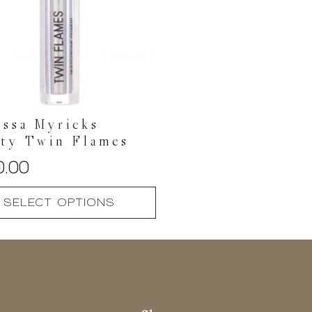
ssa Myricks
uty Twin Flames
0.00
SELECT OPTIONS
t
.