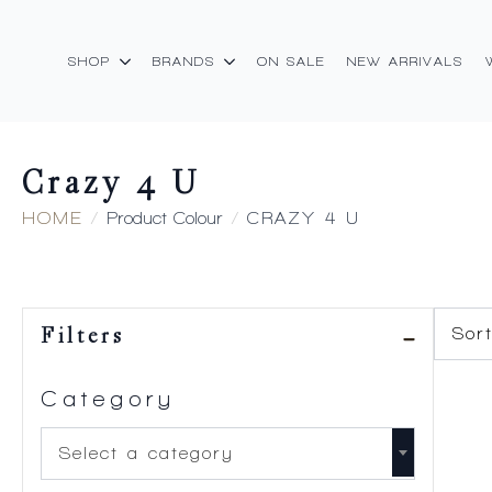
SHOP
BRANDS
ON SALE
NEW ARRIVALS
Crazy 4 U
HOME
Product Colour
CRAZY 4 U
Filters
Category
Select a category