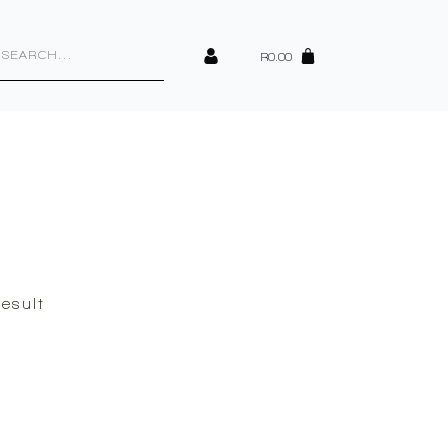
cts
h
R
0.00
esult