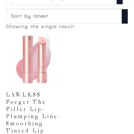
Showing the single result
LAWLESS
Forget The
Filler Lip-
Plumping Line-
Smoothing
Tinted Lip