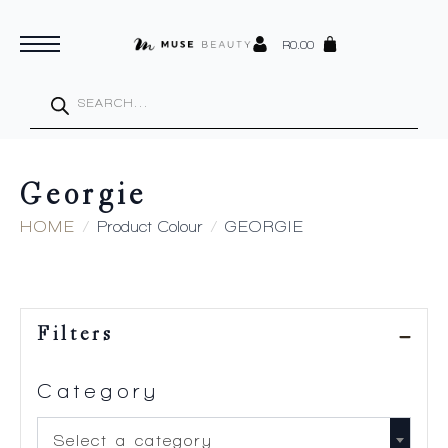
R
0.00
Products
search
Georgie
HOME
Product Colour
GEORGIE
Filters
Category
Select a category