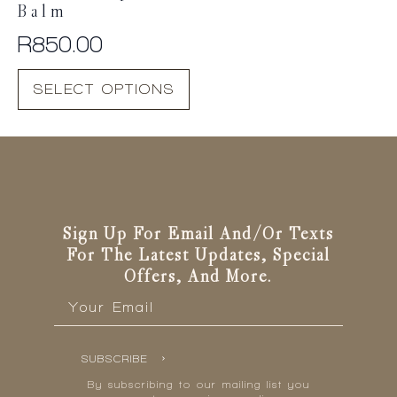
Balm
R
850.00
This
SELECT OPTIONS
product
has
multiple
variants.
The
options
may
be
Sign Up For Email And/or Texts
chosen
For The Latest Updates, Special
on
Offers, And More.
the
Email
*
product
page
SUBSCRIBE
By subscribing to our mailing list you