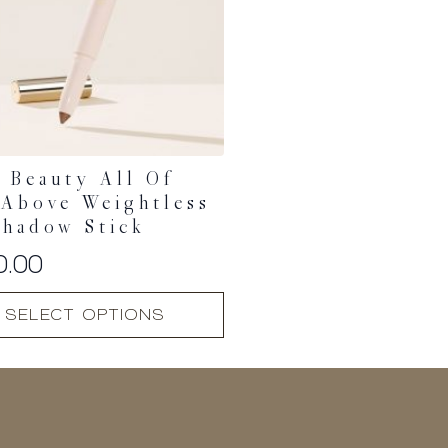
 Beauty All Of
Above Weightless
shadow Stick
0.00
SELECT OPTIONS
t
.