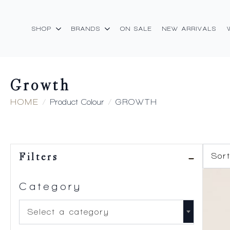
SHOP
BRANDS
ON SALE
NEW ARRIVALS
Growth
HOME
Product Colour
GROWTH
Filters
Category
Select a category