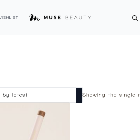
Produ
searc
WISHLIST
Showing the single r