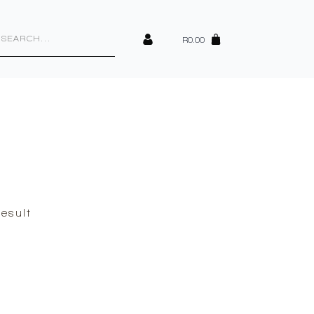
cts
h
R
0.00
esult