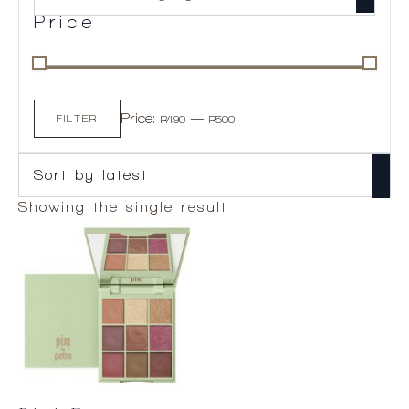
Price
Min
Max
Price:
—
price
price
FILTER
R490
R500
Showing the single result