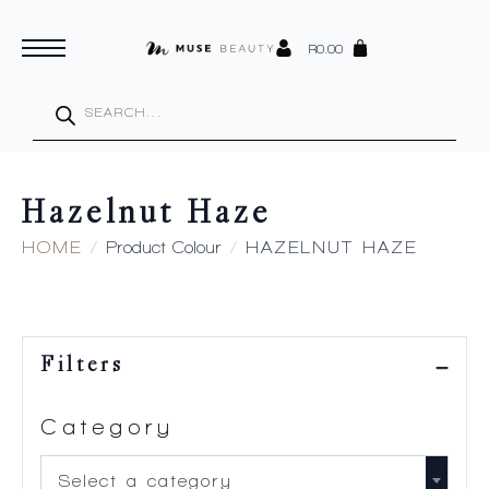
R
0.00
Products
search
Hazelnut Haze
HOME
Product Colour
HAZELNUT HAZE
Filters
Category
Select a category