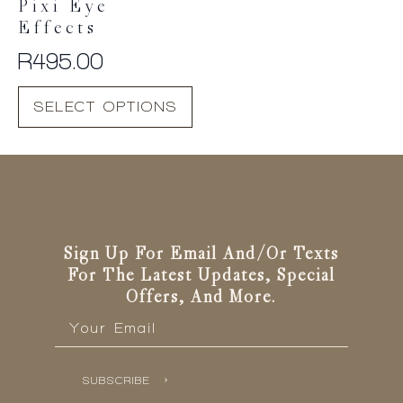
Pixi Eye
Effects
R
495.00
This
SELECT OPTIONS
product
has
multiple
variants.
The
options
may
be
Sign Up For Email And/or Texts
chosen
For The Latest Updates, Special
on
Offers, And More.
the
Email
*
product
page
SUBSCRIBE