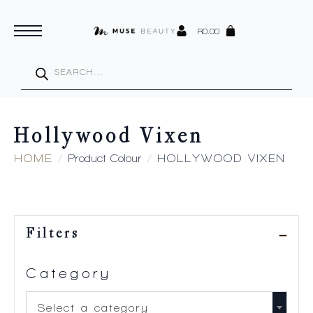
R
0.00
Products
search
Hollywood Vixen
HOME
Product Colour
HOLLYWOOD VIXEN
Filters
Category
Select a category