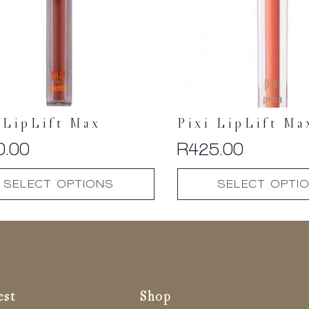
 LipLift Max
Pixi LipLift Ma
0.00
R
425.00
This
SELECT OPTIONS
SELECT OPTI
t
product
has
multiple
.
variants.
The
options
may
be
est
Shop