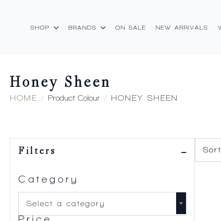
SHOP
BRANDS
ON SALE
NEW ARRIVALS
Honey Sheen
HOME
Product Colour
HONEY SHEEN
Filters
Category
Select a category
Price