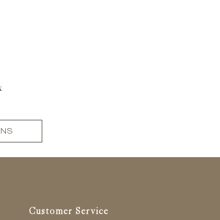
x
ONS
Customer Service