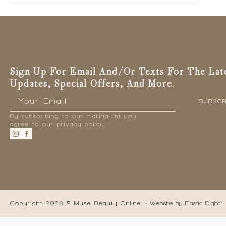
Sign Up For Email And/or Texts For The Lat
Updates, Special Offers, And More.
Email
*
SUBSCR
By subscribing to our mailing list you
agree to our privacy policy.
Copyright 2026 © Muse Beauty Online
- Website by
Elastic Digital