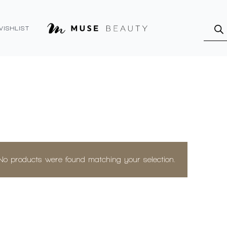
Produ
searc
WISHLIST
No products were found matching your selection.