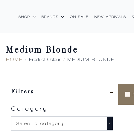
SHOP
BRANDS
ON SALE
NEW ARRIVALS
Medium Blonde
HOME
Product Colour
MEDIUM BLONDE
Filters
Category
Select a category