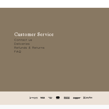
Customer Service
Contact us
Deliveries
Refunds & Returns
FAQ