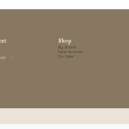
est
Shop
By Brand
New Arrivals
On Sale
IBE