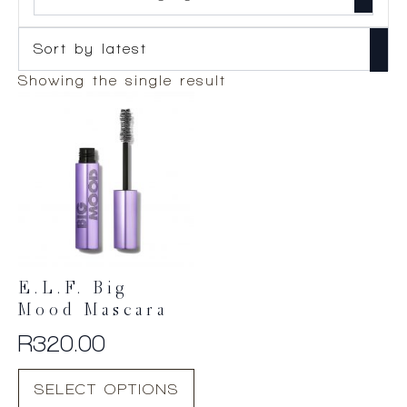
Showing the single result
E.l.f. Big
Mood Mascara
R
320.00
This
SELECT OPTIONS
product