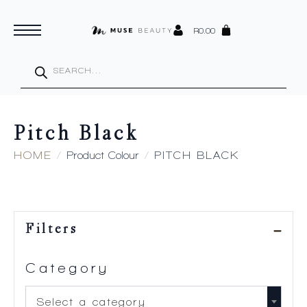
R
0.00
Products
search
Pitch Black
HOME
Product Colour
PITCH BLACK
Filters
Category
Select a category