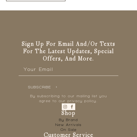
has
multiple
variants.
The
options
may
be
Sign Up For Email And/or Texts
chosen
For The Latest Updates, Special
on
Offers, And More.
the
Email
*
product
page
SUBSCRIBE
By subscribing to our mailing list you
agree to our privacy policy.
Shop
By Brand
New Arrivals
On Sale
Customer Service