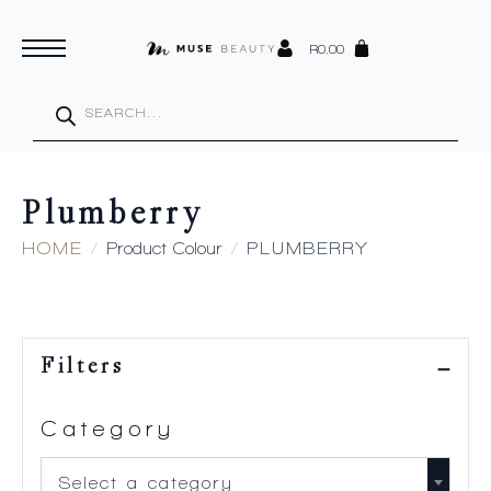
R
0.00
Products
search
Plumberry
HOME
Product Colour
PLUMBERRY
Filters
Category
Select a category