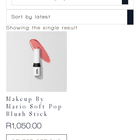
Showing the single result
Makeup By
Mario Soft Pop
Blush Stick
R
1,050.00
This