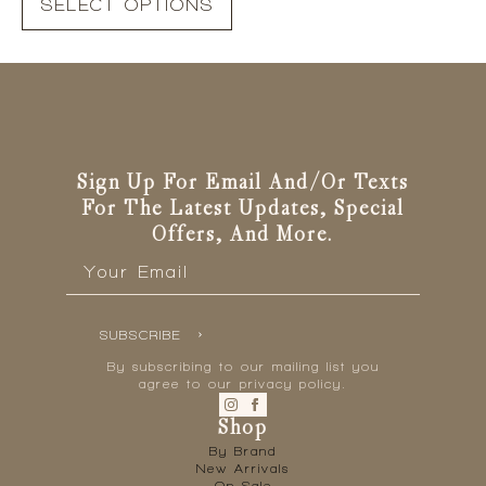
SELECT OPTIONS
product
has
multiple
variants.
The
options
may
be
Sign Up For Email And/or Texts
chosen
For The Latest Updates, Special
on
Offers, And More.
the
Email
*
product
page
SUBSCRIBE
By subscribing to our mailing list you
agree to our privacy policy.
Shop
By Brand
New Arrivals
On Sale