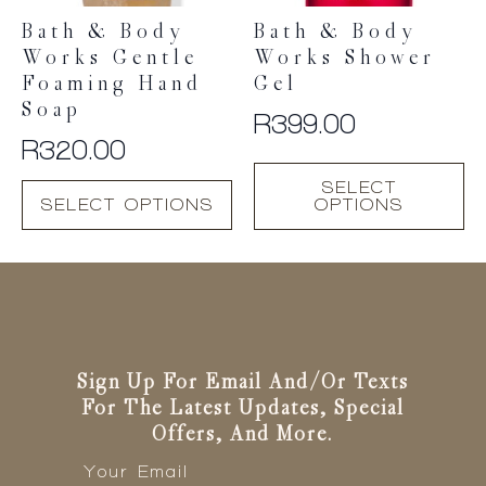
Bath & Body
Bath & Body
Works Gentle
Works Shower
Foaming Hand
Gel
Soap
R
399.00
R
320.00
This
SELECT
This
product
SELECT OPTIONS
OPTIONS
product
has
has
multiple
multiple
variants.
variants.
The
The
options
options
may
may
be
be
Sign Up For Email And/or Texts
chosen
chosen
For The Latest Updates, Special
on
on
Offers, And More.
the
the
Email
product
*
product
page