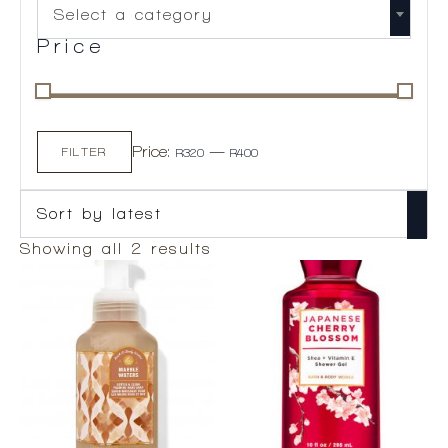
Select a category
Price
Min
Max
Price:
—
price
price
FILTER
R320
R400
Sorted
Showing all 2 results
by
latest