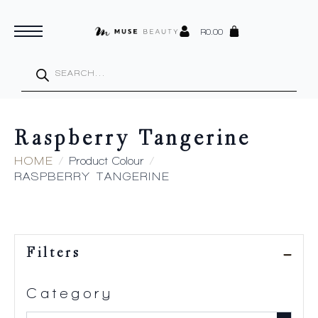
R
0.00
Products
search
Raspberry Tangerine
HOME
Product Colour
RASPBERRY TANGERINE
Filters
Category