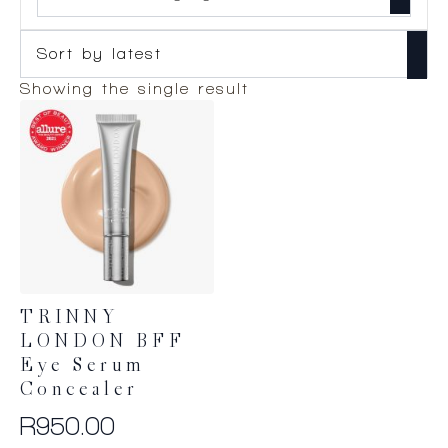
Showing the single result
TRINNY
LONDON BFF
Eye Serum
Concealer
R
950.00