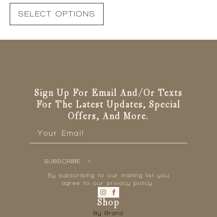
This
SELECT OPTIONS
product
has
multiple
variants.
The
options
may
be
Sign Up For Email And/or Texts
chosen
For The Latest Updates, Special
on
Offers, And More.
the
Email
*
product
page
SUBSCRIBE
By subscribing to our mailing list you
agree to our privacy policy.
Shop
By Brand