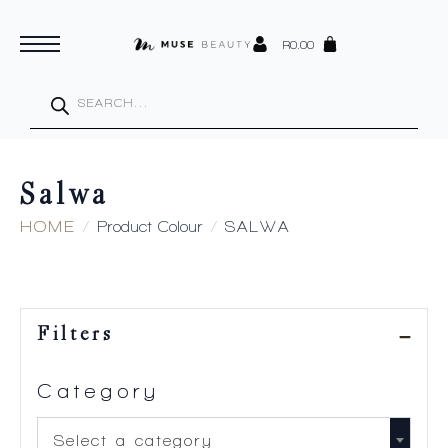
R
0.00
Products
search
Salwa
HOME
Product Colour
SALWA
Filters
Category
Select a category