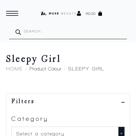
R
0.00
Products
search
Sleepy Girl
HOME
Product Colour
SLEEPY GIRL
Filters
Category
Select a category