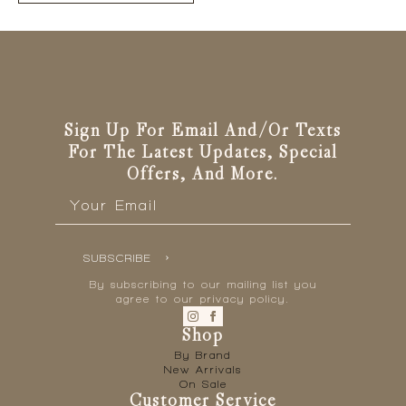
has
multiple
variants.
The
options
may
be
Sign Up For Email And/or Texts
chosen
For The Latest Updates, Special
on
Offers, And More.
the
Email
*
product
page
SUBSCRIBE
By subscribing to our mailing list you
agree to our privacy policy.
Shop
By Brand
New Arrivals
On Sale
Customer Service