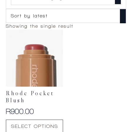
Showing the single result
Rhode Pocket
Blush
R
900.00
This
SELECT OPTIONS
product