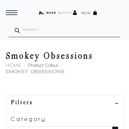
R
0.00
Products
search
Smokey Obsessions
HOME
Product Colour
SMOKEY OBSESSIONS
Filters
Category