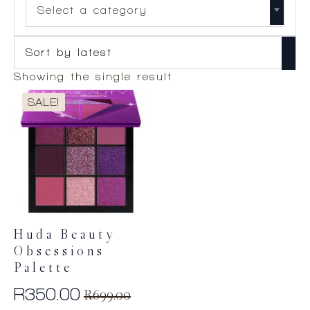
Select a category
Showing the single result
SALE!
Huda Beauty
Obsessions
Palette
R
350.00
R
699.00
Original
Current