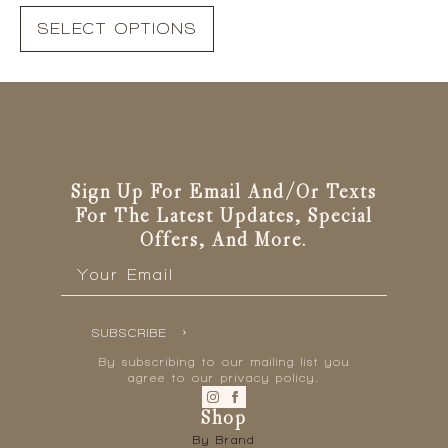
This
price
price
SELECT OPTIONS
product
was:
is:
has
R699.00.
R350.00.
multiple
variants.
The
options
may
be
Sign Up For Email And/or Texts
chosen
For The Latest Updates, Special
on
Offers, And More.
the
Email
*
product
page
SUBSCRIBE
By subscribing to our mailing list you
agree to our privacy policy.
Shop
By Brand