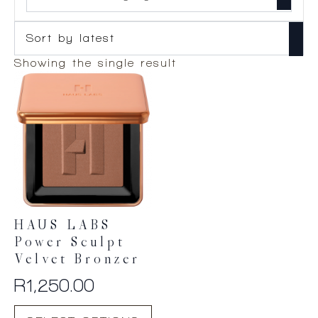
Showing the single result
HAUS LABS
Power Sculpt
Velvet Bronzer
R
1,250.00
This