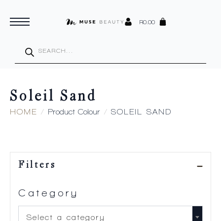
R
0.00
Products
search
Soleil Sand
HOME
Product Colour
SOLEIL SAND
Filters
Category
Select a category