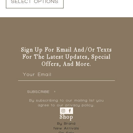
SELECT OPTIONS
product
has
multiple
variants.
The
options
may
be
Sign Up For Email And/or Texts
chosen
For The Latest Updates, Special
on
Offers, And More.
the
Email
*
product
page
SUBSCRIBE
By subscribing to our mailing list you
agree to our privacy policy.
Shop
By Brand
New Arrivals
On Sale