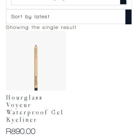
Showing the single result
Hourglass
Voyeur
Waterproof Gel
Eyeliner
R
890.00