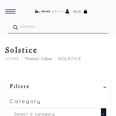
R
0.00
Products
search
Solstice
HOME
Product Colour
SOLSTICE
Filters
Category
Select a category