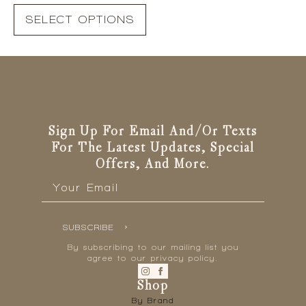
This
SELECT OPTIONS
product
has
multiple
variants.
The
options
may
be
Sign Up For Email And/or Texts
chosen
For The Latest Updates, Special
on
Offers, And More.
the
Email
*
product
page
SUBSCRIBE
By subscribing to our mailing list you
agree to our privacy policy.
Shop
By Brand