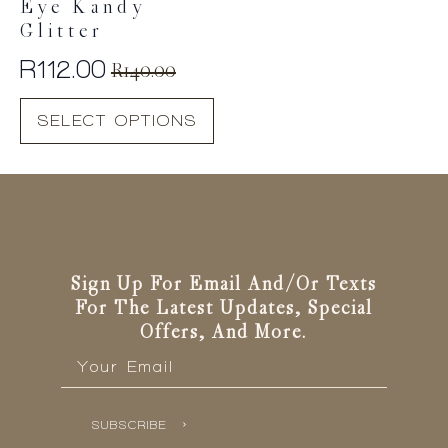
Eye Kandy
Glitter
R
112.00
R
140.00
Original
Current
This
price
price
SELECT OPTIONS
product
was:
is:
has
R140.00.
R112.00.
multiple
variants.
The
options
may
be
Sign Up For Email And/or Texts
chosen
For The Latest Updates, Special
on
Offers, And More.
the
Email
*
product
page
SUBSCRIBE