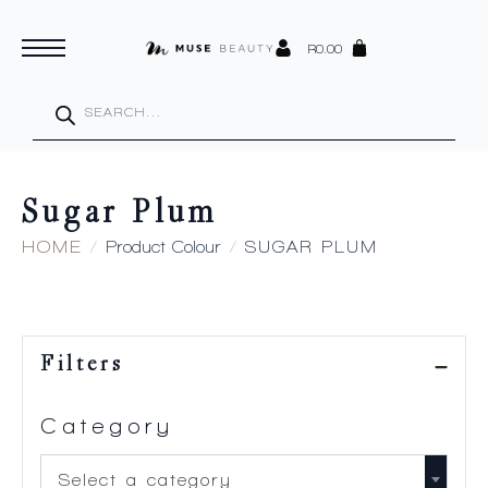
R
0.00
Products
search
Sugar Plum
HOME
Product Colour
SUGAR PLUM
Filters
Category
Select a category