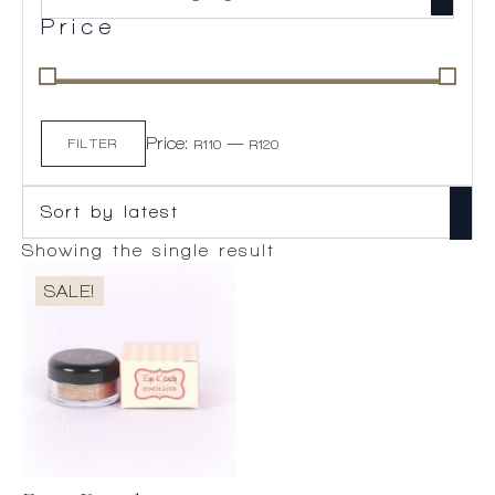
Price
Min
Max
Price:
—
price
price
FILTER
R110
R120
Showing the single result
SALE!