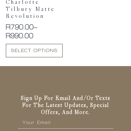
Charlotte
Tilbury Matte
Revolution
R
790.00
–
Price
R
990.00
range:
This
SELECT OPTIONS
R790.00
product
has
through
multiple
R990.00
variants.
The
options
may
be
Sign Up For Email And/or Texts
chosen
For The Latest Updates, Special
on
Offers, And More.
the
Email
*
product
page