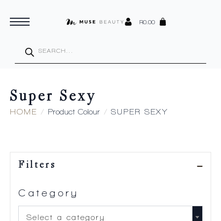
R
0.00
Products
search
Super Sexy
HOME
Product Colour
SUPER SEXY
Filters
Category
Select a category