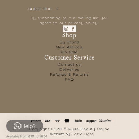
SUBSCRIBE
By subscribing to our mailing list you
agree to our privacy policy.
Shop
By Brand
New Arrivals
On Sale
Customer Service
Contact us
Deliveries
Refunds & Returns
FAQ
Help?
Copyright 2026 © Muse Beauty Online
- Website by
Elastic Digital
Available from 6:01 to 16:01