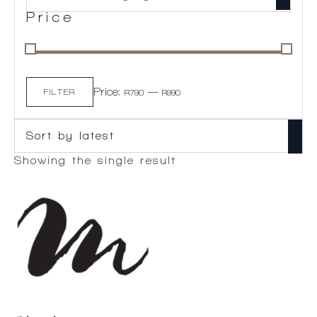
Price
Min
Max
Price:
—
price
price
FILTER
R790
R990
Showing the single result