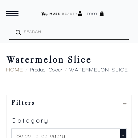
R
0.00
Products
search
Watermelon Slice
HOME
Product Colour
WATERMELON SLICE
Filters
Category
Select a category