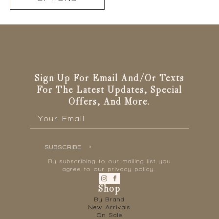
has
multiple
variants.
The
options
may
be
Sign Up For Email And/or Texts
chosen
For The Latest Updates, Special
on
Offers, And More.
the
Email
product
*
page
SUBSCRIBE
By subscribing to our mailing list you
agree to our privacy policy.
Shop
By Brand
New Arrivals
On Sale