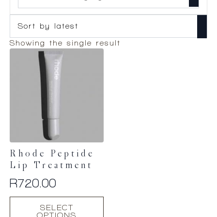
Showing the single result
Rhode Peptide
Lip Treatment
R
720.00
This
SELECT
product
OPTIONS