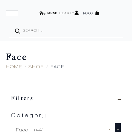
R
0.00
Products
search
Face
HOME
SHOP
FACE
Filters
Category
×
Face (44)