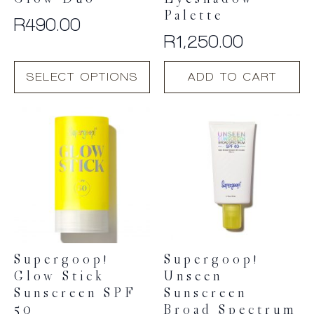
Glow Duo
Eyeshadow
Palette
R
490.00
R
1,250.00
This
SELECT OPTIONS
ADD TO CART
product
has
multiple
variants.
The
options
may
be
chosen
on
the
product
Supergoop!
Supergoop!
page
Glow Stick
Unseen
Sunscreen SPF
Sunscreen
50
Broad Spectrum