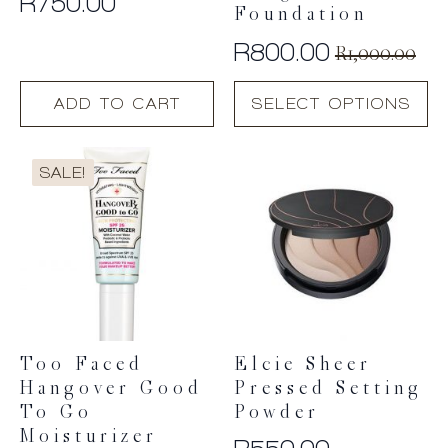
R
750.00
Foundation
R
800.00
R
1,000.00
Original
Current
This
price
price
ADD TO CART
SELECT OPTIONS
product
was:
is:
has
R1,000.00.
R800.00.
multiple
SALE!
variants.
The
options
may
be
chosen
on
the
product
Too Faced
Elcie Sheer
page
Hangover Good
Pressed Setting
To Go
Powder
Moisturizer