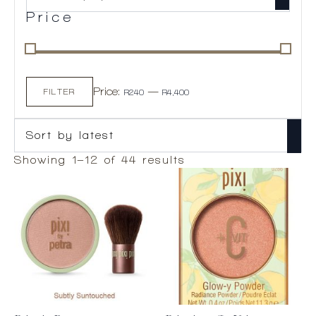
Price
Min
Max
Price:
—
price
price
FILTER
R240
R4,400
Sorted
Showing 1–12 of 44 results
by
latest