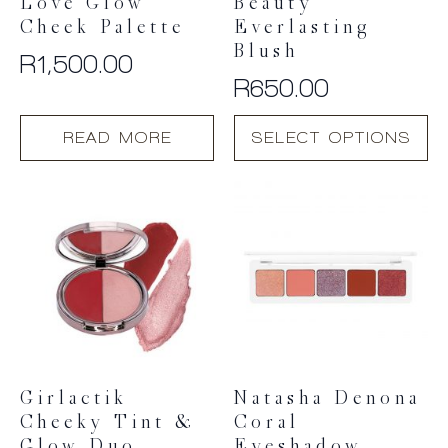
Love Glow
Beauty
Cheek Palette
Everlasting
Blush
R
1,500.00
R
650.00
This
READ MORE
SELECT OPTIONS
product
has
multiple
variants.
The
options
may
be
chosen
on
the
product
Girlactik
Natasha Denona
page
Cheeky Tint &
Coral