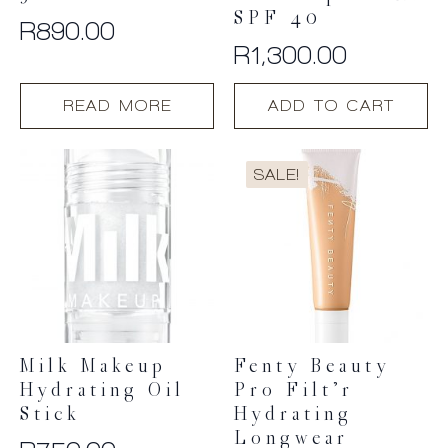
SPF 40
R
890.00
R
1,300.00
READ MORE
ADD TO CART
SALE!
Milk Makeup
Fenty Beauty
Hydrating Oil
Pro Filt’r
Stick
Hydrating
Longwear