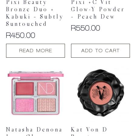
Pixi Beauty
Pixi +C Vit
Bronze Duo +
Glow-Y Powder
Kabuki – Subtly
– Peach Dew
Suntouched
R
550.00
R
450.00
READ MORE
ADD TO CART
Natasha Denona
Kat Von D