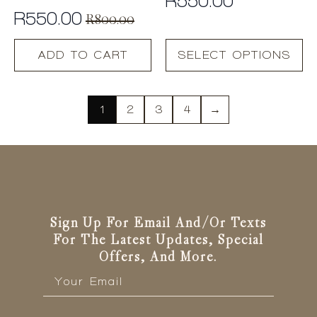
R
550.00
R
550.00
R
800.00
Original
Current
This
price
price
ADD TO CART
SELECT OPTIONS
product
was:
is:
has
R800.00.
R550.00.
multiple
variants.
1
2
3
4
→
The
options
may
be
chosen
on
the
Sign Up For Email And/or Texts
product
For The Latest Updates, Special
page
Offers, And More.
Email
*