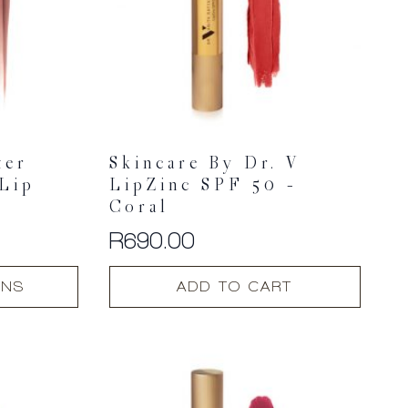
ter
Skincare By Dr. V
 Lip
LipZinc SPF 50 –
Coral
R
690.00
ONS
ADD TO CART