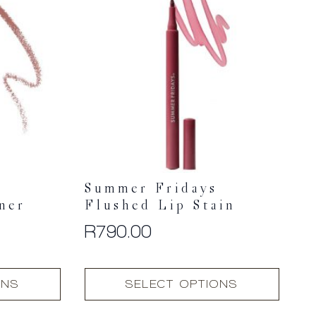
Summer Fridays
ner
Flushed Lip Stain
R
790.00
This
ONS
SELECT OPTIONS
product
has