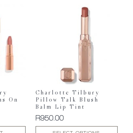
multiple
variants.
The
options
may
be
chosen
on
the
product
page
ury
Charlotte Tilbury
ns On
Pillow Talk Blush
Balm Lip Tint
R
950.00
This
T
SELECT OPTIONS