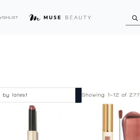
Produ
searc
WISHLIST
Showing 1–12 of 277