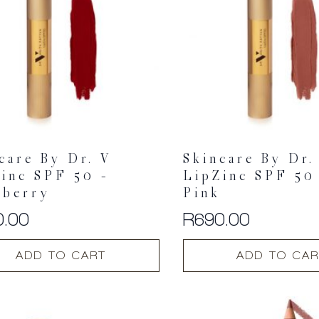
may
be
chosen
on
the
t
product
page
care By Dr. V
Skincare By Dr.
inc SPF 50 –
LipZinc SPF 50
pberry
Pink
0.00
R
690.00
ADD TO CART
ADD TO CAR