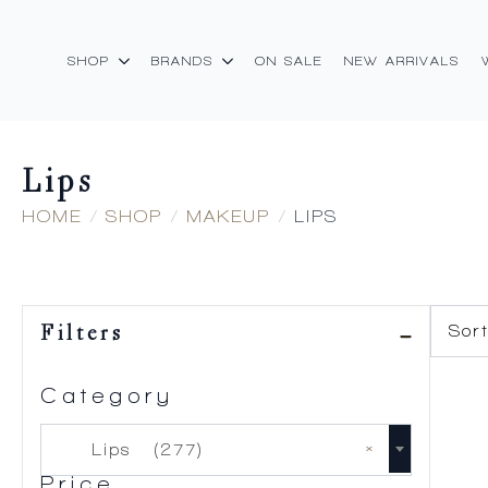
SHOP
BRANDS
ON SALE
NEW ARRIVALS
Lips
HOME
SHOP
MAKEUP
LIPS
Filters
Category
×
Lips (277)
Price