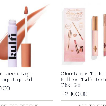
multiple
variants.
The
options
may
be
chosen
on
the
product
page
i Lassi Lips
Charlotte Tilb
ning Lip Oil
Pillow Talk Ico
The Go
0.00
R
2,100.00
SELECT OPTIONS
ADD TO CAR