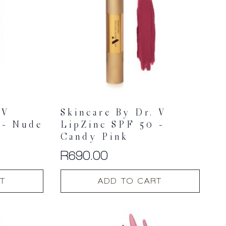
 V
Skincare By Dr. V
 – Nude
LipZinc SPF 50 –
Candy Pink
R
690.00
T
ADD TO CART