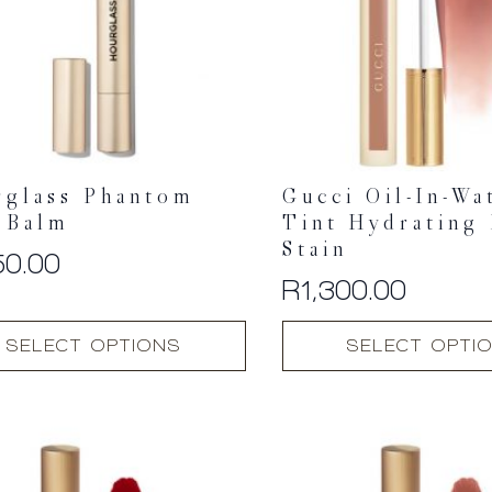
rglass Phantom
Gucci Oil-In-Wa
 Balm
Tint Hydrating
Stain
50.00
R
1,300.00
This
SELECT OPTIONS
SELECT OPTI
t
product
has
multiple
.
variants.
The
options