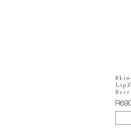
Skin
LipZ
Ber
R
69