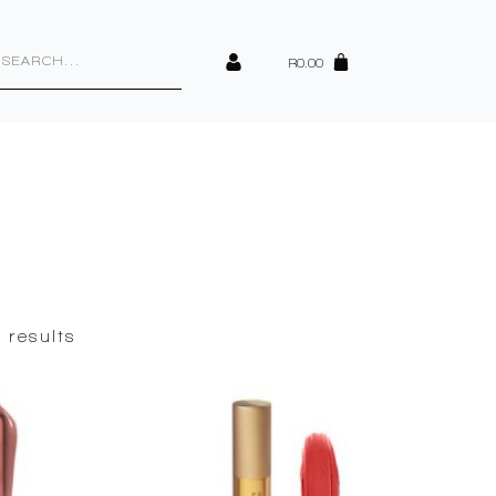
cts
h
R
0.00
Sorted
 results
by
latest