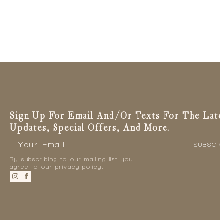
produc
has
multiple
variants
The
options
may
be
chosen
on
the
Sign Up For Email And/or Texts For The Lat
produc
Updates, Special Offers, And More.
page
Email
*
SUBSCR
By subscribing to our mailing list you
agree to our privacy policy.