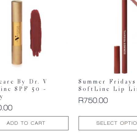
care By Dr. V
Summer Fridays
inc SPF 50 –
SoftLine Lip Li
ry
R
750.00
0.00
This
ADD TO CART
SELECT OPTI
product
has