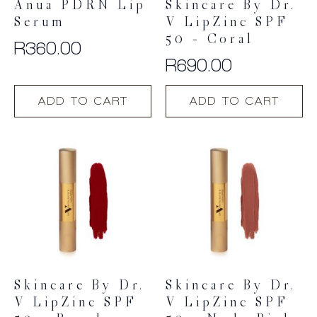
Anua PDRN Lip
Skincare By Dr.
Serum
V LipZinc SPF
50 – Coral
R
360.00
R
690.00
ADD TO CART
ADD TO CART
Skincare By Dr.
Skincare By Dr.
V LipZinc SPF
V LipZinc SPF