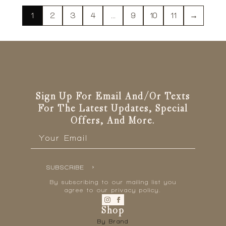
1
2
3
4
…
9
10
11
→
Sign Up For Email And/or Texts
For The Latest Updates, Special
Offers, And More.
Email
*
SUBSCRIBE
By subscribing to our mailing list you
agree to our privacy policy.
Shop
By Brand