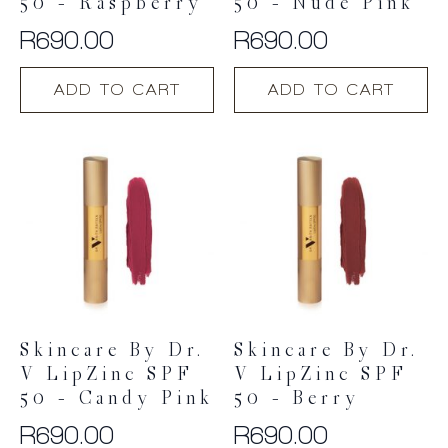
50 – Raspberry
50 – Nude Pink
R
690.00
R
690.00
ADD TO CART
ADD TO CART
Skincare By Dr.
Skincare By Dr.
V LipZinc SPF
V LipZinc SPF
50 – Candy Pink
50 – Berry
R
690.00
R
690.00