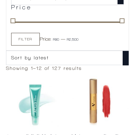
Price
Min
Max
Price:
—
price
price
FILTER
R90
R2,500
Sorted
Showing 1–12 of 127 results
by
latest