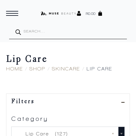
R
0.00
Products
search
Lip Care
HOME
SHOP
SKINCARE
LIP CARE
Filters
Category
×
Lip Care (127)