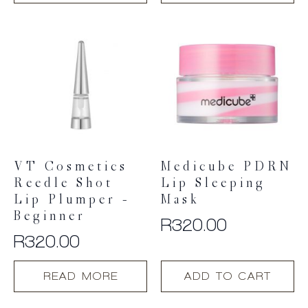
VT Cosmetics
Medicube PDRN
Reedle Shot
Lip Sleeping
Lip Plumper –
Mask
Beginner
R
320.00
R
320.00
READ MORE
ADD TO CART