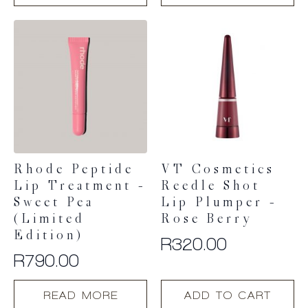
has
has
multiple
multiple
variants.
variants.
The
The
options
options
may
may
be
be
chosen
chosen
on
on
the
the
product
product
Rhode Peptide
VT Cosmetics
page
page
Lip Treatment –
Reedle Shot
Sweet Pea
Lip Plumper –
(Limited
Rose Berry
Edition)
R
320.00
R
790.00
READ MORE
ADD TO CART