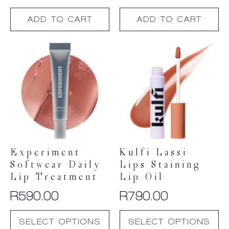
ADD TO CART
ADD TO CART
Experiment
Kulfi Lassi
Softwear Daily
Lips Staining
Lip Treatment
Lip Oil
R
590.00
R
790.00
This
This
SELECT OPTIONS
SELECT OPTIONS
product
product