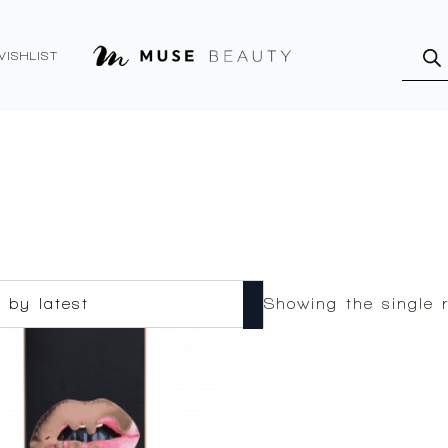
Produ
searc
WISHLIST
Showing the single r