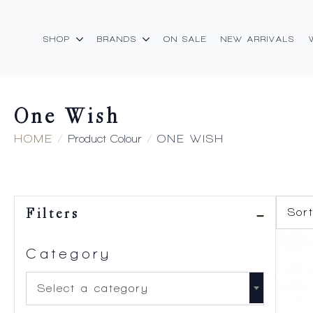
SHOP
BRANDS
ON SALE
NEW ARRIVALS
One Wish
HOME
Product Colour
ONE WISH
Filters
Category
Select a category