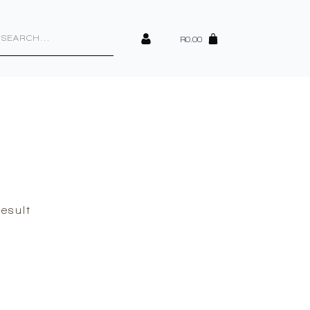
cts
h
R
0.00
esult