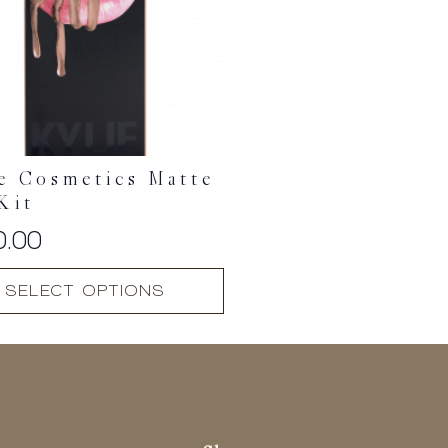
e Cosmetics Matte
Kit
0.00
SELECT OPTIONS
t
.