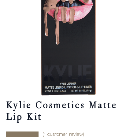
Kylie Cosmetics Matte
Lip Kit
(
1
customer review)