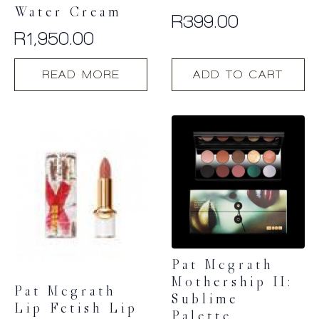
Water Cream
R
399.00
R
1,950.00
READ MORE
ADD TO CART
Pat Mcgrath
Mothership II:
Pat Mcgrath
Sublime
Lip Fetish Lip
Palette