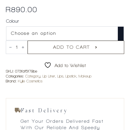
R
890.00
Colour
Kylie
Cosmetics
ADD TO CART
Matte
Lip
Kit
Add to Wishlist
quantity
SKU:
073fdf5f79be
Categories:
Category
,
Lip Liner
,
Lips
,
Lipstick
,
Makeup
Brand:
Kylie Cosmetics
Fast Delivery
Get Your Orders Delivered Fast
With Our Reliable And Speedy