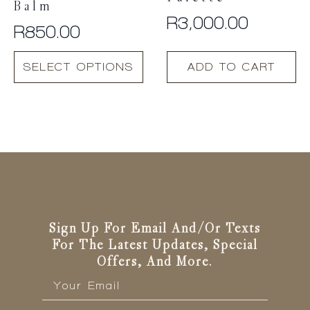
Balm
R
3,000.00
R
850.00
This
SELECT OPTIONS
ADD TO CART
product
has
multiple
variants.
The
options
may
be
chosen
on
the
Sign Up For Email And/or Texts
product
For The Latest Updates, Special
page
Offers, And More.
Email
*