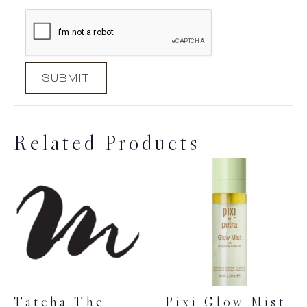
Related Products
Tatcha The
Pixi Glow Mist