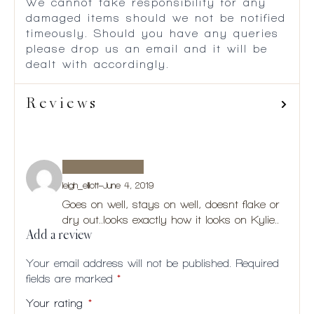
We cannot take responsibility for any
damaged items should we not be notified
timeously. Should you have any queries
please drop us an email and it will be
dealt with accordingly.
Reviews
leigh_elliott
–
June 4, 2019
Goes on well, stays on well, doesnt flake or
dry out..looks exactly how it looks on Kylie..
Add a review
Your email address will not be published.
Required
fields are marked
*
Your rating
*