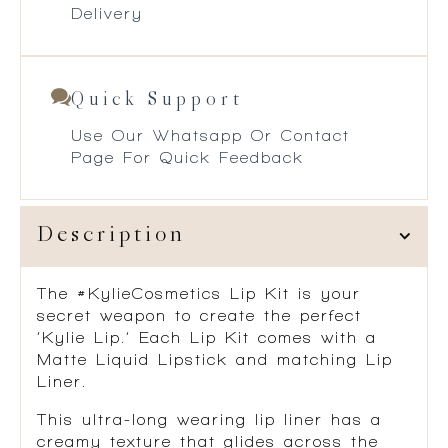
Delivery
Quick Support
Use Our Whatsapp Or Contact
Page For Quick Feedback
Description
The #KylieCosmetics Lip Kit is your
secret weapon to create the perfect
‘Kylie Lip.’ Each Lip Kit comes with a
Matte Liquid Lipstick and matching Lip
Liner.
This ultra-long wearing lip liner has a
creamy texture that glides across the