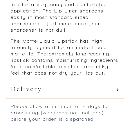
lips for a very easy and comfortable
application. The Lip Liner sharpens
easily in most standard sized
sharpeners – just make sure your
sharpener is not dull!
The Matte Liquid Lipstick has high
intensity pigment for an instant bold
matte lip. The extremely long wearing
lipstick contains moisturizing ingredients
for a comfortable, emollient and silky
feel that does not dry your lips out.
Delivery
Please allow a minimum of 2 days for
processing (weekends not included)
before your order is dispatched.