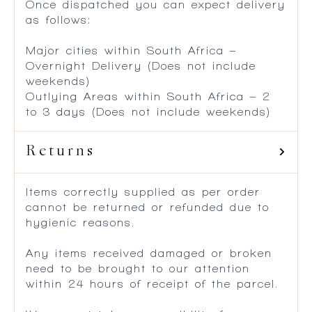
Once dispatched you can expect delivery
as follows:
Major cities within South Africa –
Overnight Delivery (Does not include
weekends)
Outlying Areas within South Africa – 2
to 3 days (Does not include weekends)
Returns
Items correctly supplied as per order
cannot be returned or refunded due to
hygienic reasons.
Any items received damaged or broken
need to be brought to our attention
within 24 hours of receipt of the parcel.