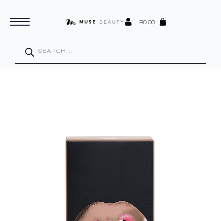
R
0.00
Products
search