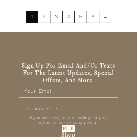
has
has
multiple
multiple
variants.
variants.
1
2
3
4
5
6
→
The
The
options
options
may
may
be
be
chosen
chosen
on
on
the
the
Sign Up For Email And/or Texts
product
product
For The Latest Updates, Special
page
page
Offers, And More.
Email
*
SUBSCRIBE
By subscribing to our mailing list you
agree to our privacy policy.
Shop