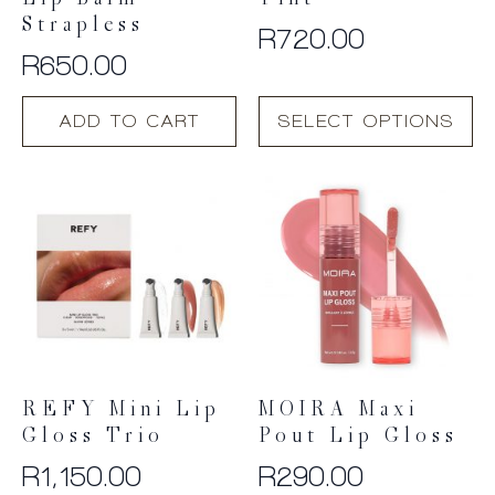
Lip Balm –
Tint
Strapless
R
720.00
R
650.00
This
ADD TO CART
SELECT OPTIONS
product
has
multiple
variants.
The
options
may
be
chosen
on
the
product
REFY Mini Lip
MOIRA Maxi
page
Gloss Trio
Pout Lip Gloss
R
1,150.00
R
290.00