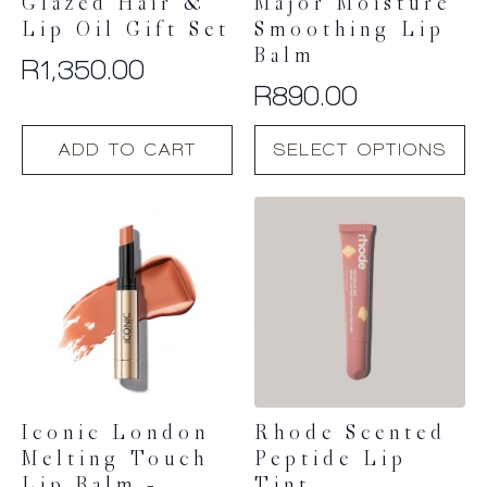
Glazed Hair &
Major Moisture
Lip Oil Gift Set
Smoothing Lip
Balm
R
1,350.00
R
890.00
This
ADD TO CART
SELECT OPTIONS
product
has
multiple
variants.
The
options
may
be
chosen
on
the
product
Iconic London
Rhode Scented
page
Melting Touch
Peptide Lip