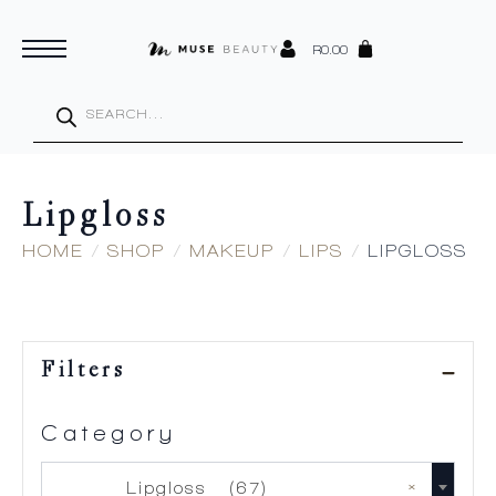
R
0.00
Products
search
Lipgloss
HOME
SHOP
MAKEUP
LIPS
LIPGLOSS
Filters
Category
×
Lipgloss (67)