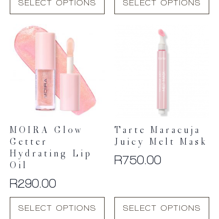
SELECT OPTIONS
SELECT OPTIONS
product
product
has
has
multiple
multiple
variants.
variants.
The
The
options
options
may
may
be
be
chosen
chosen
on
on
the
the
product
product
MOIRA Glow
Tarte Maracuja
page
page
Getter
Juicy Melt Mask
Hydrating Lip
R
750.00
Oil
R
290.00
This
This
SELECT OPTIONS
SELECT OPTIONS
product
product