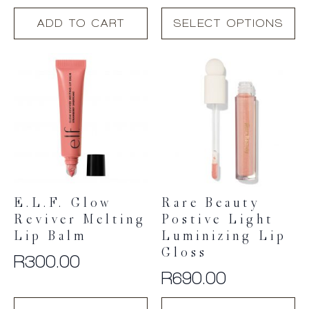
This
ADD TO CART
SELECT OPTIONS
product
has
multiple
variants.
The
options
may
be
chosen
on
the
product
E.l.f. Glow
Rare Beauty
page
Reviver Melting
Postive Light
Lip Balm
Luminizing Lip
Gloss
R
300.00
R
690.00
This
This