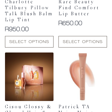
Charlotte
Rare Beauty
Tilbury Pillow
Find Comfort
Talk Blush Balm
Lip Butter
Lip Tint
R
650.00
R
950.00
This
This
SELECT OPTIONS
SELECT OPTIONS
product
product
has
has
multiple
multiple
variants.
variants.
The
The
options
options
may
may
be
be
chosen
chosen
on
on
the
the
product
product
Gisou Glossy &
Patrick TA
page
page