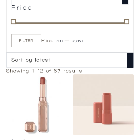
Price
Min
Max
Price:
—
price
price
FILTER
R190
R2,350
Sorted
Showing 1–12 of 67 results
by
latest