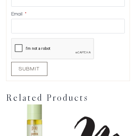
Email
*
Related Products