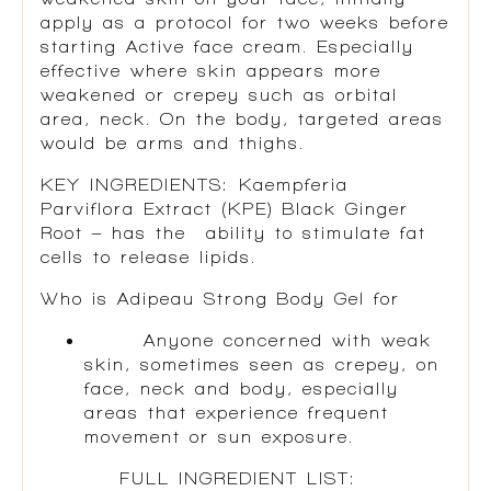
apply as a protocol for two weeks before
starting Active face cream. Especially
effective where skin appears more
weakened or crepey such as orbital
area, neck. On the body, targeted areas
would be arms and thighs.
KEY INGREDIENTS:
Kaempferia
Parviflora Extract (KPE) Black Ginger
Root
– has the ability to stimulate fat
cells to release lipids.
Who is Adipeau Strong Body Gel for
Anyone concerned with weak
skin, sometimes seen as crepey, on
face, neck and body, especially
areas that experience frequent
movement or sun exposure.
FULL INGREDIENT LIST: