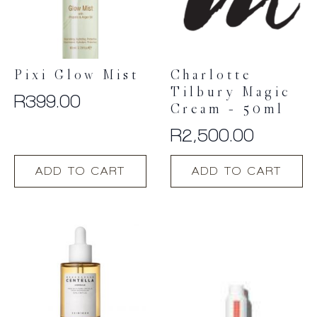
Pixi Glow Mist
Charlotte
Tilbury Magic
R
399.00
Cream – 50ml
R
2,500.00
ADD TO CART
ADD TO CART