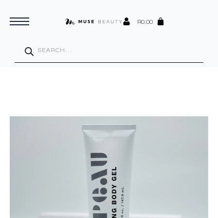
R
0.00
Products
search