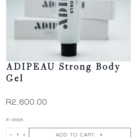
ADIPEAU Strong Body
Gel
R
2,600.00
In stock
ADIPEAU
Strong
ADD TO CART