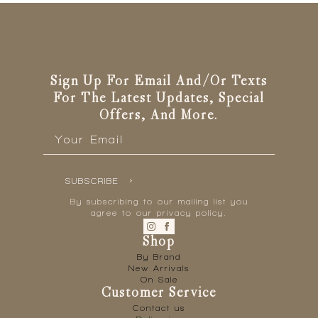
Sign Up For Email And/or Texts
For The Latest Updates, Special
Offers, And More.
Email
*
SUBSCRIBE
By subscribing to our mailing list you
agree to our privacy policy.
Shop
By Brand
New Arrivals
On Sale
Customer Service
Contact us