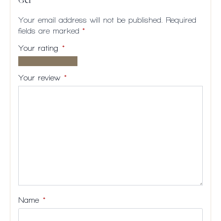
Gel”
Your email address will not be published.
Required
fields are marked
*
Your rating
*
1 of
2
3
4
5
5
of
of
of
of
Your review
*
stars
5
5
5
5
stars
stars
stars
stars
Name
*