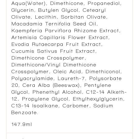
Aqua(Water), Dimethicone, Propanediol,
Glycerin, Butylen Glycol, Cetearyl
Olivate, Lecithin, Sorbitan Olivate,
Macadamia Ternifolia Seed Oil,
Kaempferia Parviflora Rhizome Extract,
Artemisia Capillaris Flower Extract,
Evodia Rutaecarpa Fruit Extract,
Cucumis Sativus Fruit Extract,
Dimethicone Crosspolymer,
Dimethicone/Vinyl Dimethicone
Crosspolymer, Oleic Acid, Dimethiconol,
Polyacrylamide, Laureth-7, Polysorbate
20, Cera Alba (Beeswax), Pentylene
Glycol, Phenethyl Alcohol, C12-14 Alketh-
12, Propylene Glycol, Ethylhexylglycerin,
C13-14 Isoalkane, Carbomer, Sodium
Benzoate.
147.9ml