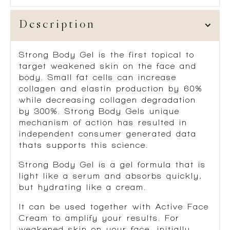
Description
Strong Body Gel is the first topical to
target weakened skin on the face and
body. Small fat cells can increase
collagen and elastin production by 60%
while decreasing collagen degradation
by 300%. Strong Body Gels unique
mechanism of action has resulted in
independent consumer generated data
thats supports this science.
Strong Body Gel is a gel formula that is
light like a serum and absorbs quickly,
but hydrating like a cream.
It can be used together with Active Face
Cream to amplify your results. For
weakened skin on your face, initially