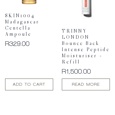
SKIN1004
Madagascar
Centella
TRINNY
Ampoule
LONDON
R
329.00
Bounce Back
Intense Peptide
Moisturiser –
Refill
R
1,500.00
ADD TO CART
READ MORE