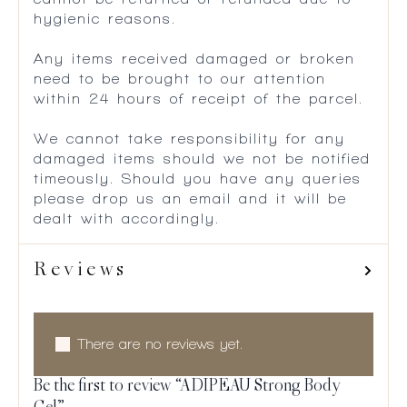
hygienic reasons.
Any items received damaged or broken
need to be brought to our attention
within 24 hours of receipt of the parcel.
We cannot take responsibility for any
damaged items should we not be notified
timeously. Should you have any queries
please drop us an email and it will be
dealt with accordingly.
Reviews
There are no reviews yet.
Be the first to review “ADIPEAU Strong Body