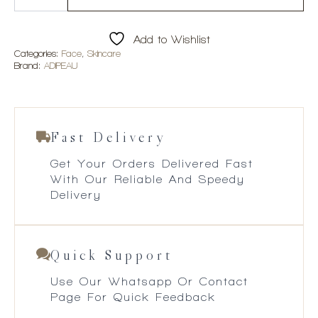
Body
Gel
quantity
Add to Wishlist
Categories:
Face
,
Skincare
Brand:
ADIPEAU
Fast Delivery
Get Your Orders Delivered Fast
With Our Reliable And Speedy
Delivery
Quick Support
Use Our Whatsapp Or Contact
Page For Quick Feedback