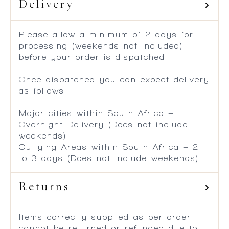
Delivery
Please allow a minimum of 2 days for
processing (weekends not included)
before your order is dispatched.
Once dispatched you can expect delivery
as follows:
Major cities within South Africa –
Overnight Delivery (Does not include
weekends)
Outlying Areas within South Africa – 2
to 3 days (Does not include weekends)
Returns
Items correctly supplied as per order
cannot be returned or refunded due to