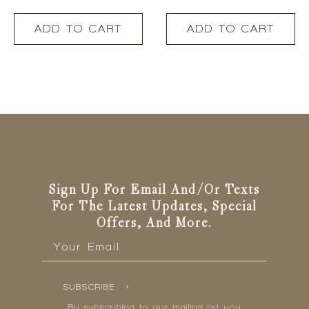
ADD TO CART
ADD TO CART
Sign Up For Email And/or Texts
For The Latest Updates, Special
Offers, And More.
Email
*
SUBSCRIBE
By subscribing to our mailing list you