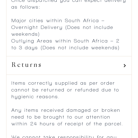
Once dispatched you can expect delivery
as follows:
Major cities within South Africa –
Overnight Delivery (Does not include
weekends)
Outlying Areas within South Africa – 2
to 3 days (Does not include weekends)
Returns
Items correctly supplied as per order
cannot be returned or refunded due to
hygienic reasons.
Any items received damaged or broken
need to be brought to our attention
within 24 hours of receipt of the parcel.
We cannot take responsibility for any