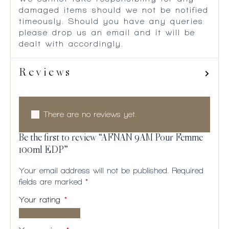
damaged items should we not be notified
timeously. Should you have any queries
please drop us an email and it will be
dealt with accordingly.
Reviews
There are no reviews yet.
Be the first to review “AFNAN 9AM Pour Femme
100ml EDP”
Your email address will not be published.
Required
fields are marked
*
Your rating
*
1 of
2
3
4
5
5
of
of
of
of