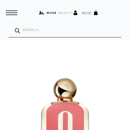
R
0.00
Products
search