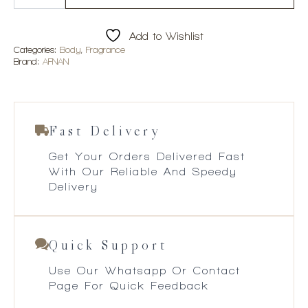
Pour
Femme
100ml
Add to Wishlist
EDP
quantity
Categories:
Body
,
Fragrance
Brand:
AFNAN
Fast Delivery
Get Your Orders Delivered Fast
With Our Reliable And Speedy
Delivery
Quick Support
Use Our Whatsapp Or Contact
Page For Quick Feedback