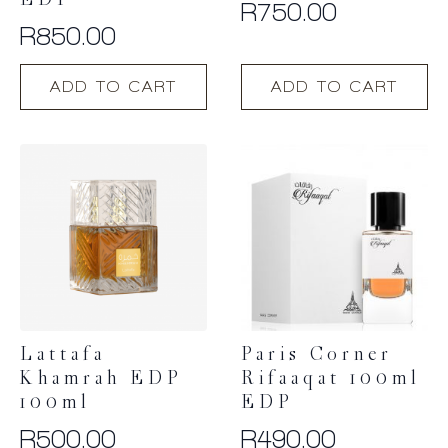
EDP
R
750.00
R
850.00
ADD TO CART
ADD TO CART
Lattafa
Paris Corner
Khamrah EDP
Rifaaqat 100ml
100ml
EDP
R
500.00
R
490.00