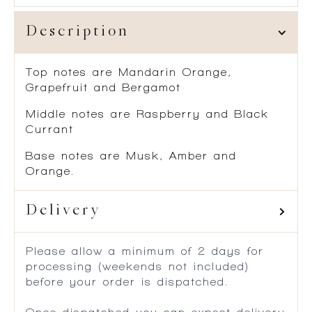
Description
Top notes are Mandarin Orange,
Grapefruit and Bergamot
Middle notes are Raspberry and Black
Currant
Base notes are Musk, Amber and
Orange.
Delivery
Please allow a minimum of 2 days for
processing (weekends not included)
before your order is dispatched.