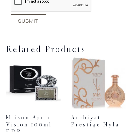
Related Products
Maison Asrar
Arabiyat
Vision 100ml
Prestige Nyla