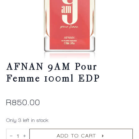
AFNAN 9AM Pour
Femme 100ml EDP
R
850.00
Only 3 left in stock
AFNAN
9AM
ADD TO CART