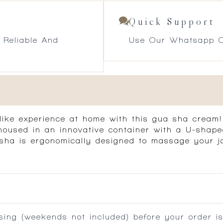
Quick Support
 Reliable And
Use Our Whatsapp O
like experience at home with this gua sha cream! F
 housed in an innovative container with a U-shap
ua sha is ergonomically designed to massage your 
ing (weekends not included) before your order is