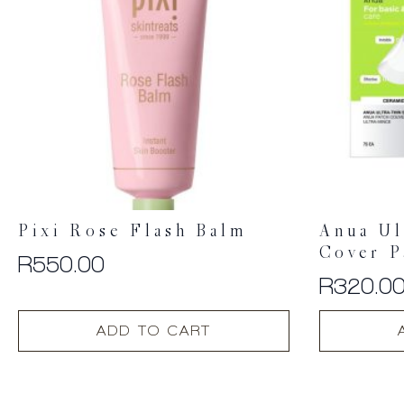
Pixi Rose Flash Balm
Anua Ul
Cover P
R
550.00
R
320.0
ADD TO CART