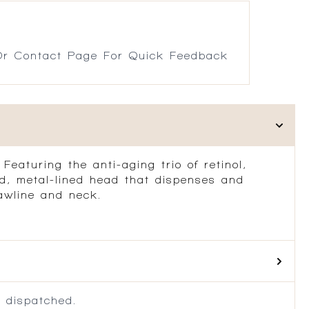
r Contact Page For Quick Feedback
eaturing the anti-aging trio of retinol,
ed, metal-lined head that dispenses and
jawline and neck.
 dispatched.