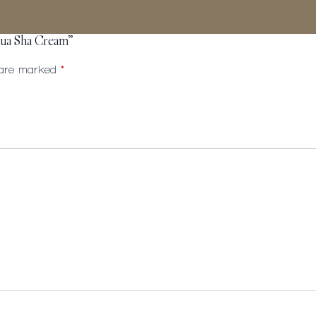
Gua Sha Cream”
s are marked
*