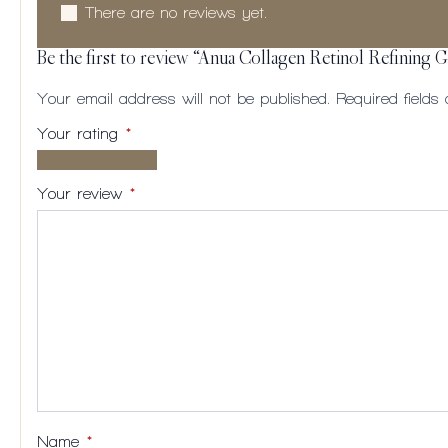
There are no reviews yet.
Be the first to review “Anua Collagen Retinol Refining 
Your email address will not be published.
Required field
Your rating
*
1 of
2
3
4
5
5
of
of
of
of
Your review
*
stars
5
5
5
5
stars
stars
stars
stars
Name
*