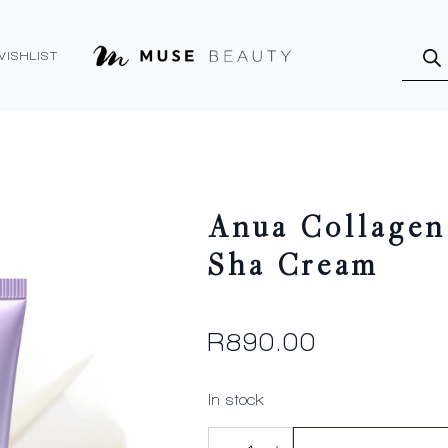
Produ
searc
WISHLIST
Anua Collagen
Sha Cream
R
890.00
In stock
Anua