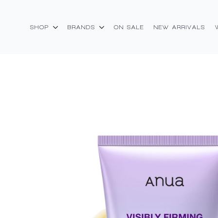
SHOP
BRANDS
ON SALE
NEW ARRIVALS