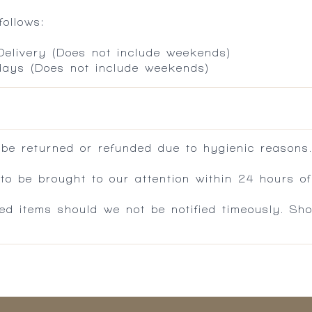
ollows:
 Delivery (Does not include weekends)
 days (Does not include weekends)
 be returned or refunded due to hygienic reasons
 be brought to our attention within 24 hours of 
ed items should we not be notified timeously. Sh