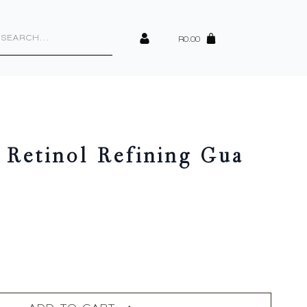
cts
h
R
0.00
 Retinol Refining Gua