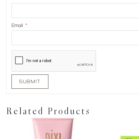
Email
*
Related Products