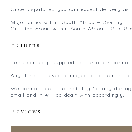
Once dispatched you can expect delivery as f
Major cities within South Africa – Overnight
Outlying Areas within South Africa – 2 to 3
Returns
Items correctly supplied as per order cannot
Any items received damaged or broken need to
We cannot take responsibility for any damag
email and it will be dealt with accordingly.
Reviews