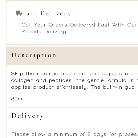
Fast Delivery
Get Your Orders Delivered Fast With Our
Speedy Delivery
Description
Skip the in-clinic treatment and enjoy a spa-
collagen and peptides, the gentle formula is
applies product effortlessly. The built-in g
80ml
Delivery
Please allow a minimum of 2 days for process