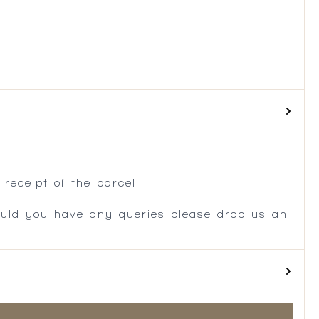
.
receipt of the parcel.
ould you have any queries please drop us an