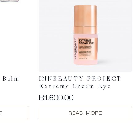
n Balm
INNBEAUTY PROJECT
Extreme Cream Eye
R
1,600.00
T
READ MORE