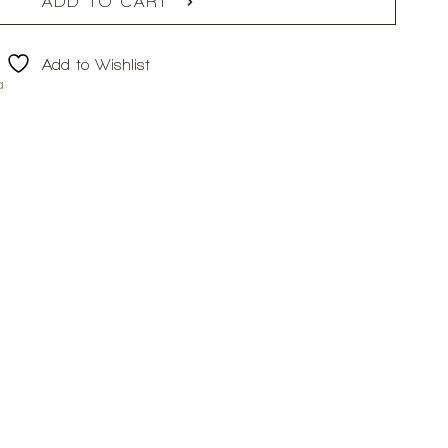
ADD TO CART
Add to Wishlist
a