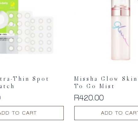
tra-Thin Spot
Missha Glow Ski
atch
To Go Mist
0
R
420.00
ADD TO CART
ADD TO CAR