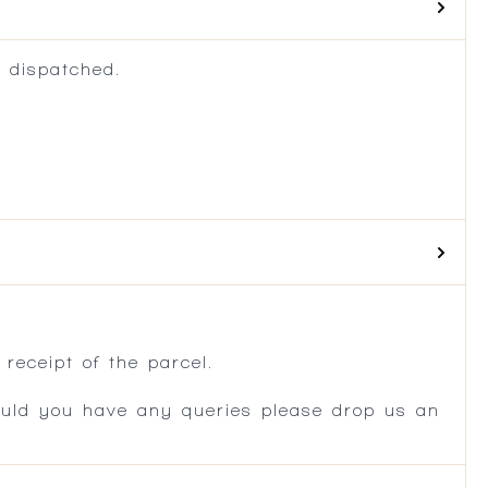
 dispatched.
.
receipt of the parcel.
ould you have any queries please drop us an