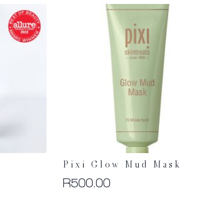
Pixi Glow Mud Mask
R
500.00