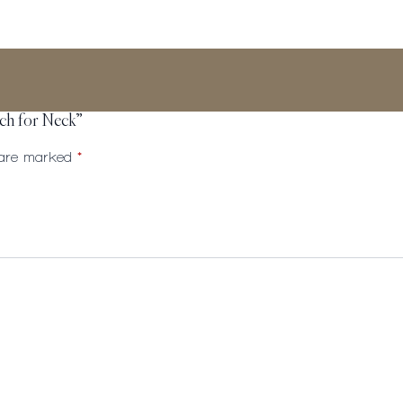
tch for Neck”
s are marked
*