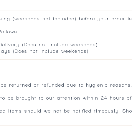
ing (weekends not included) before your order is
ollows:
 Delivery (Does not include weekends)
 days (Does not include weekends)
 be returned or refunded due to hygienic reasons
 be brought to our attention within 24 hours of 
ed items should we not be notified timeously. Sh