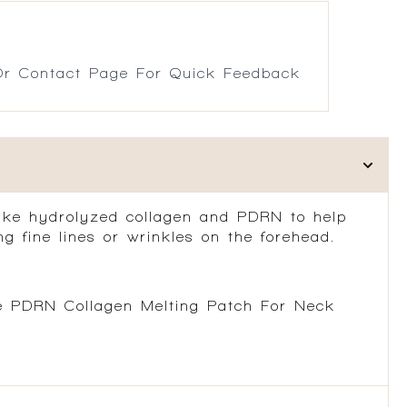
r Contact Page For Quick Feedback
like hydrolyzed collagen and PDRN to help
g fine lines or wrinkles on the forehead.
he PDRN Collagen Melting Patch For Neck