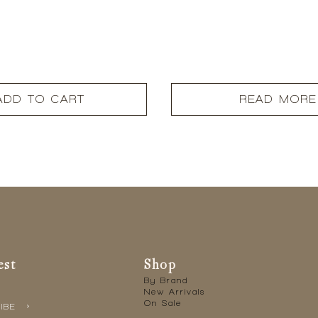
ADD TO CART
READ MORE
est
Shop
By Brand
New Arrivals
On Sale
IBE