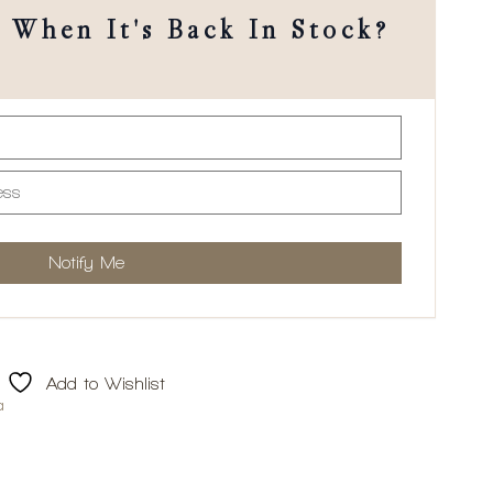
When It's Back In Stock?
Add to Wishlist
a