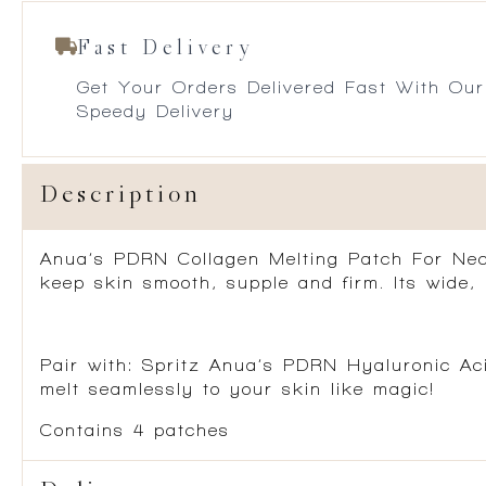
Fast Delivery
Get Your Orders Delivered Fast With Our
Speedy Delivery
Description
Anua’s PDRN Collagen Melting Patch For Neck
keep skin smooth, supple and firm. Its wide, 
Pair with:
Spritz Anua’s PDRN Hyaluronic Aci
melt seamlessly to your skin like magic!
Contains 4 patches