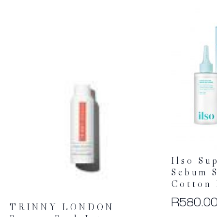
Ilso Su
Sebum S
Cotton 
R
580.0
TRINNY LONDON