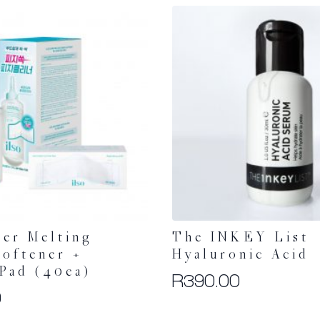
per Melting
The INKEY List
oftener +
Hyaluronic Acid
Pad (40ea)
R
390.00
0