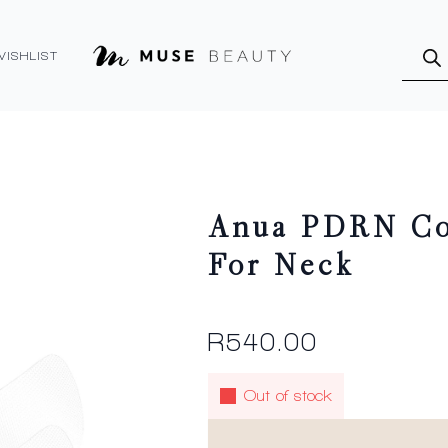
Produ
searc
WISHLIST
Anua PDRN Col
For Neck
R
540.00
Out of stock