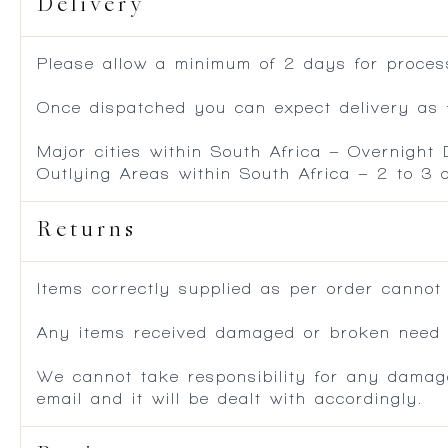
Delivery
Please allow a minimum of 2 days for process
Once dispatched you can expect delivery as f
Major cities within South Africa – Overnight
Outlying Areas within South Africa – 2 to 3
Returns
Items correctly supplied as per order cannot
Any items received damaged or broken need to
We cannot take responsibility for any damag
email and it will be dealt with accordingly.