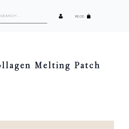
cts
h
R
0.00
lagen Melting Patch