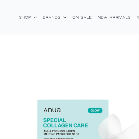
SHOP
BRANDS
ON SALE
NEW ARRIVALS