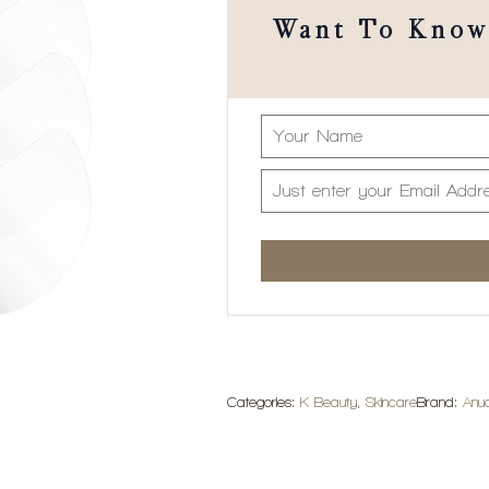
Want To Know 
Categories:
K Beauty
,
Skincare
Brand:
Anu