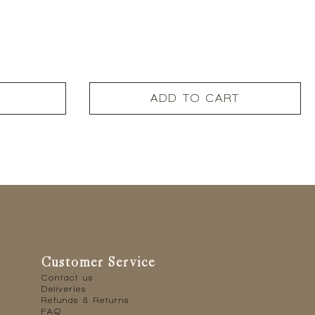
ADD TO CART
Customer Service
Contact us
Deliveries
Refunds & Returns
FAQ