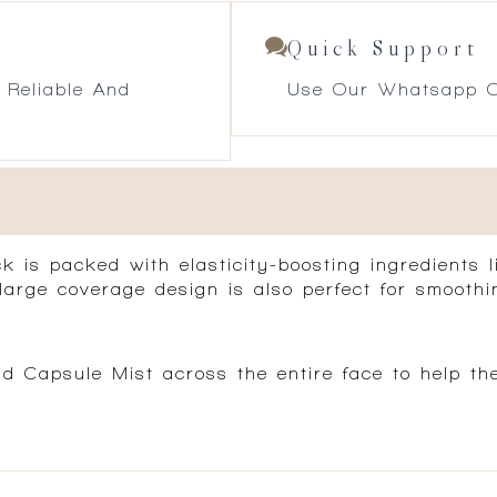
Quick Support
 Reliable And
Use Our Whatsapp O
 is packed with elasticity-boosting ingredients 
large coverage design is also perfect for smoothin
d Capsule Mist across the entire face to help t