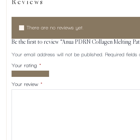
Reviews
There are no reviews yet.
Be the first to review “Anua PDRN Collagen Melting Pa
Your email address will not be published.
Required field
Your rating
*
1 of
2
3
4
5
5
of
of
of
of
Your review
*
stars
5
5
5
5
stars
stars
stars
stars