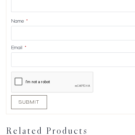
Name
*
Email
*
Related Products