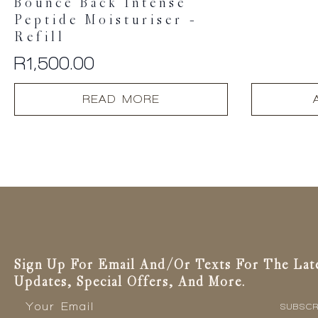
Bounce Back Intense
Peptide Moisturiser –
Refill
R
1,500.00
READ MORE
Sign Up For Email And/or Texts For The Lat
Updates, Special Offers, And More.
Email
*
SUBSCR