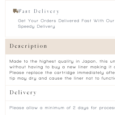
Fast Delivery
Get Your Orders Delivered Fast With Our
Speedy Delivery
Description
Made to the highest quality in Japan, this u
without having to buy a new liner making it 
Please replace the cartridge immediately afte
tip may dry and cause the liner not to functi
Delivery
Please allow a minimum of 2 days for process