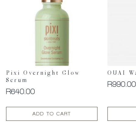
Pixi Overnight Glow
OUAI W
Serum
R
990.0
R
640.00
ADD TO CART