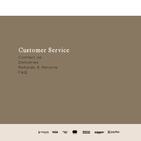
Customer Service
Contact us
Deliveries
Refunds & Returns
FAQ