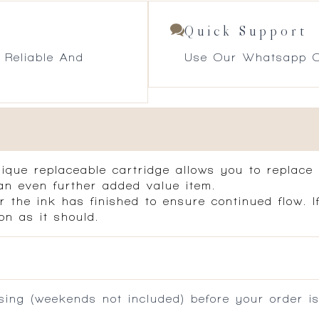
Quick Support
 Reliable And
Use Our Whatsapp O
nique replaceable cartridge allows you to replace
an even further added value item.
r the ink has finished to ensure continued flow. 
on as it should.
ing (weekends not included) before your order is