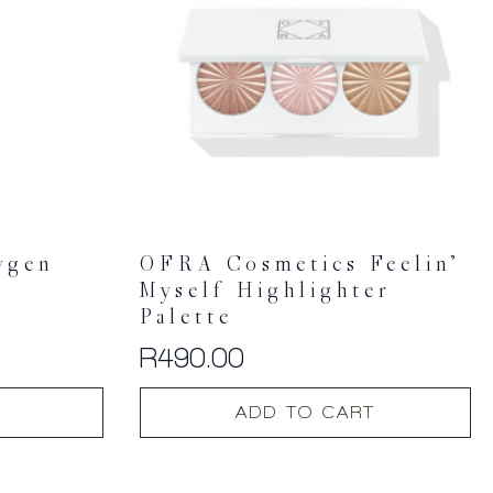
ygen
OFRA Cosmetics Feelin’
Myself Highlighter
Palette
R
490.00
ADD TO CART