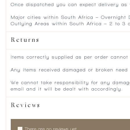
Once dispatched you can expect delivery as f
Major cities within South Africa – Overnight
Outlying Areas within South Africa – 2 to 3
Returns
Items correctly supplied as per order cannot
Any items received damaged or broken need to
We cannot take responsibility for any damag
email and it will be dealt with accordingly.
Reviews
There are no reviews yet.