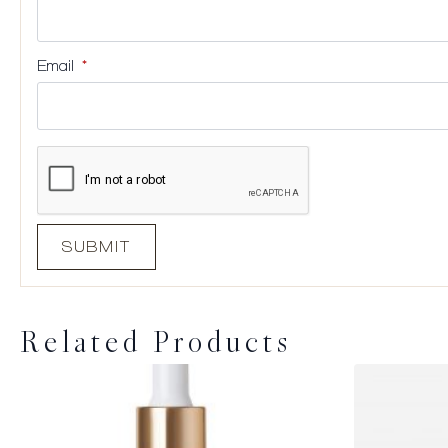
Email
*
Related Products