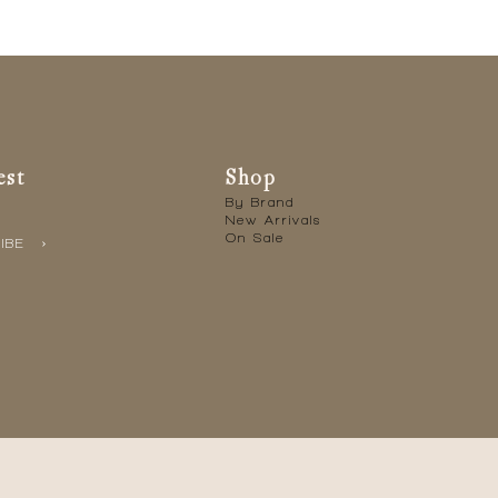
est
Shop
By Brand
New Arrivals
On Sale
IBE