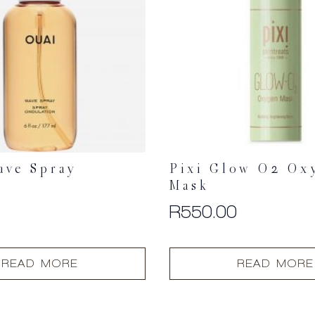
ave Spray
Pixi Glow O2 Ox
Mask
0
R
550.00
READ MORE
READ MORE