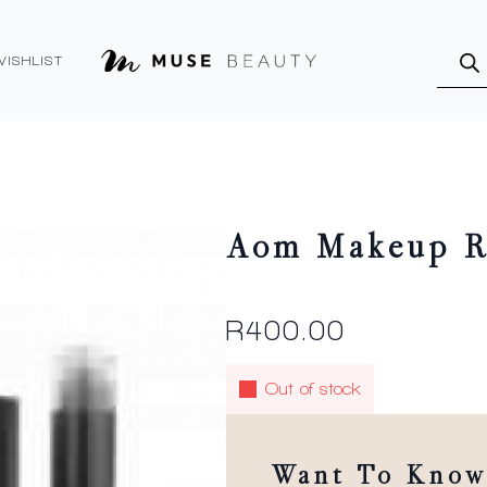
Produ
searc
WISHLIST
Aom Makeup Re
R
400.00
Out of stock
Want To Know 