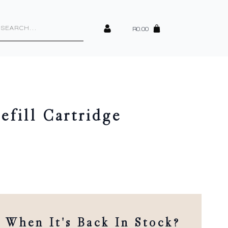
cts
h
R
0.00
fill Cartridge
When It's Back In Stock?