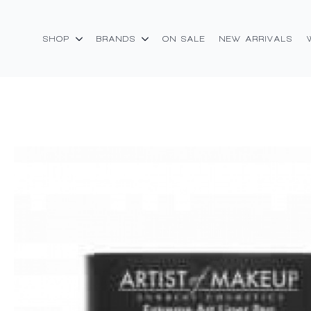
SHOP
BRANDS
ON SALE
NEW ARRIVALS