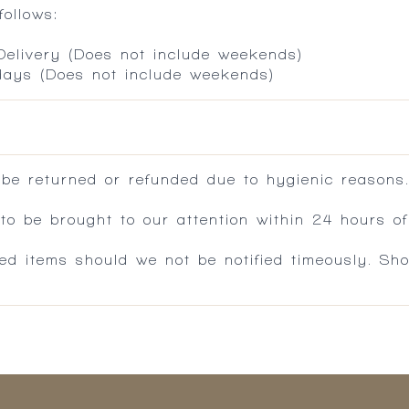
ollows:
 Delivery (Does not include weekends)
 days (Does not include weekends)
 be returned or refunded due to hygienic reasons
 be brought to our attention within 24 hours of 
ed items should we not be notified timeously. Sh