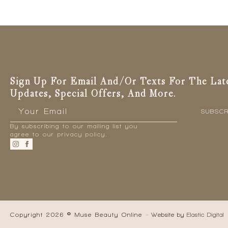
Sign Up For Email And/or Texts For The Lat
Updates, Special Offers, And More.
Email
*
SUBSCR
By subscribing to our mailing list you
agree to our privacy policy.
Copyright 2026 © Muse Beauty Online
- Website by
Elastic Digital