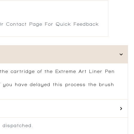
r Contact Page For Quick Feedback
 the cartridge of the Extreme Art Liner Pen
If you have delayed this process the brush
 dispatched.