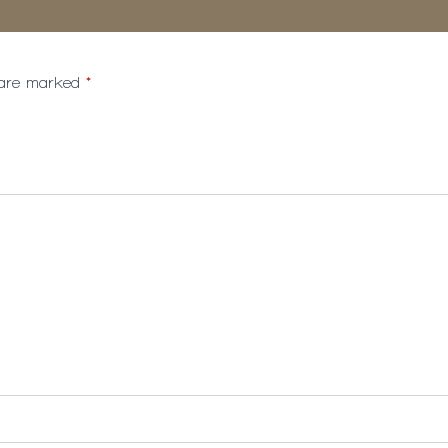
s are marked
*