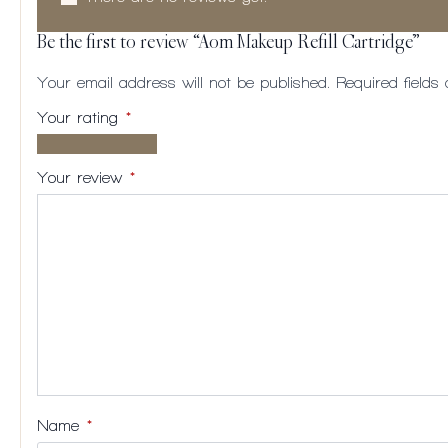
Be the first to review “Aom Makeup Refill Cartridge”
Your email address will not be published.
Required field
Your rating
*
1 of
2
3
4
5
5
of
of
of
of
Your review
*
stars
5
5
5
5
stars
stars
stars
stars
Name
*