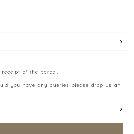
.
receipt of the parcel.
ould you have any queries please drop us an