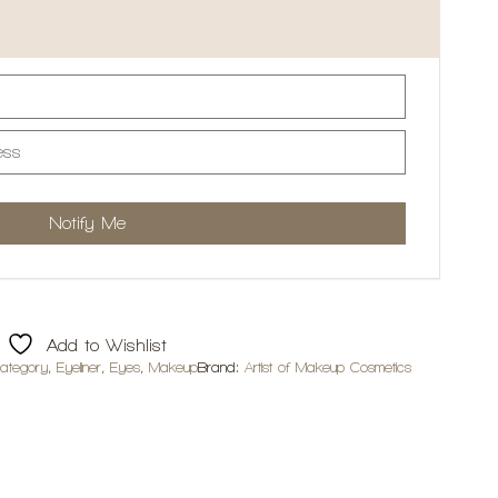
Add to Wishlist
ategory
,
Eyeliner
,
Eyes
,
Makeup
Brand:
Artist of Makeup Cosmetics