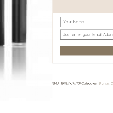
SKU:
1979d1d7d734
Categories:
Brands
,
C