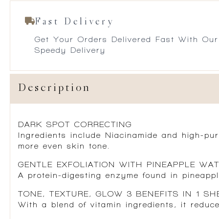
Fast Delivery
Get Your Orders Delivered Fast With Our
Speedy Delivery
Description
DARK SPOT CORRECTING
Ingredients include Niacinamide and high-pur
more even skin tone.
GENTLE EXFOLIATION WITH PINEAPPLE WA
A protein-digesting enzyme found in pineapple
TONE, TEXTURE, GLOW 3 BENEFITS IN 1 SH
With a blend of vitamin ingredients, it reduce