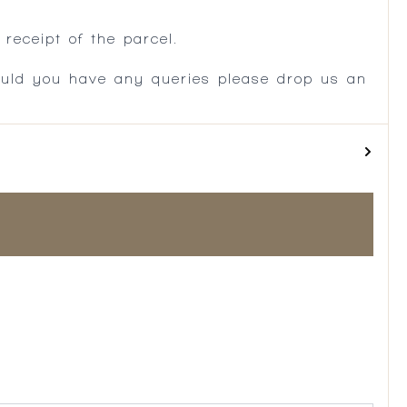
receipt of the parcel.
ould you have any queries please drop us an