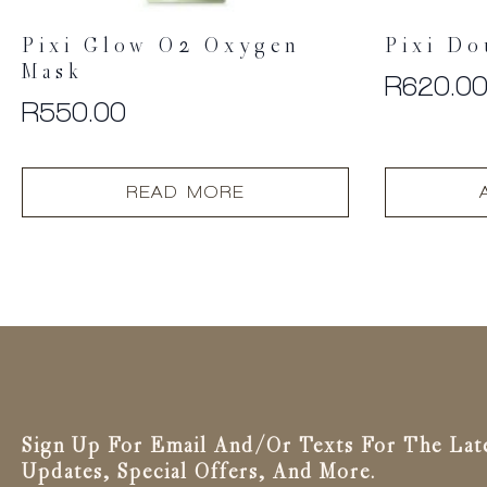
Pixi Glow O2 Oxygen
Pixi Do
Mask
R
620.0
R
550.00
READ MORE
Sign Up For Email And/or Texts For The Lat
Updates, Special Offers, And More.