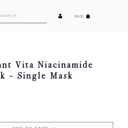
cts
h
R
0.00
ant Vita Niacinamide
k – Single Mask