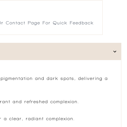
r Contact Page For Quick Feedback
rpigmentation and dark spots, delivering a
brant and refreshed complexion.
r a clear, radiant complexion.