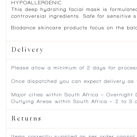
HYPOALLERGENIC
This deep hydrating facial mask is formulated
controversial ingredients. Safe for sensitive s
Biodance skincare products focus on the bala
Delivery
Please allow a minimum of 2 days for process
Once dispatched you can expect delivery as f
Major cities within South Africa – Overnight
Outlying Areas within South Africa – 2 to 3
Returns
Items correctly supplied as per order cannot