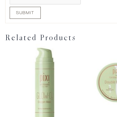
Related Products