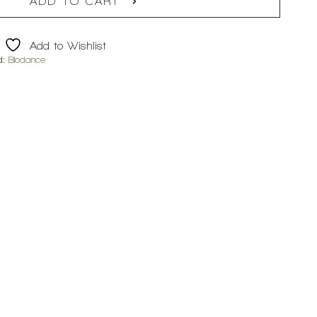
ADD TO CART
Add to Wishlist
d:
Biodance