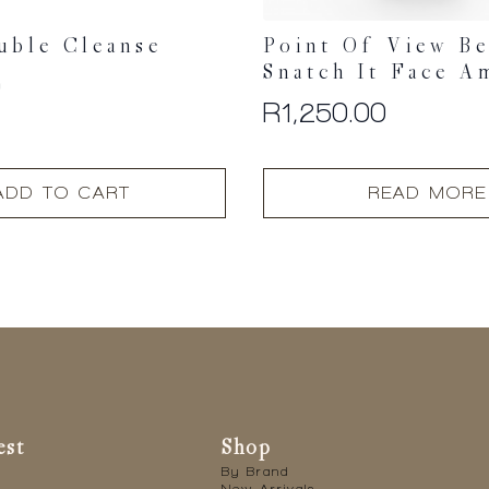
uble Cleanse
Point Of View B
Snatch It Face A
0
R
1,250.00
ADD TO CART
READ MORE
est
Shop
By Brand