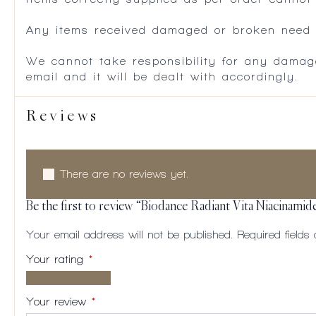
Any items received damaged or broken need to
We cannot take responsibility for any damag
email and it will be dealt with accordingly.
Reviews
There are no reviews yet.
Be the first to review “Biodance Radiant Vita Niacinami
Your email address will not be published.
Required field
Your rating
*
1 of
2
3
4
5
5
of
of
of
of
Your review
*
stars
5
5
5
5