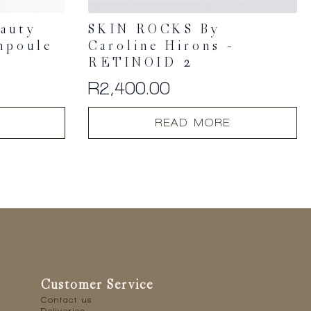
eauty
SKIN ROCKS By
mpoule
Caroline Hirons –
RETINOID 2
R
2,400.00
READ MORE
Customer Service
Contact us