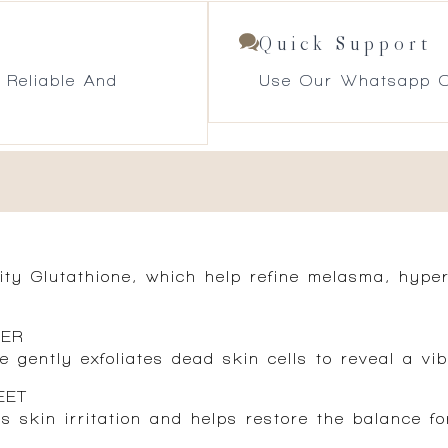
Quick Support
 Reliable And
Use Our Whatsapp O
ity Glutathione, which help refine melasma, hype
TER
 gently exfoliates dead skin cells to reveal a vi
EET
s skin irritation and helps restore the balance fo