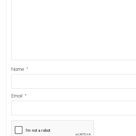
stars
stars
stars
stars
Name
*
Email
*