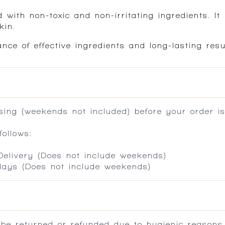
 with non-toxic and non-irritating ingredients. It 
kin.
nce of effective ingredients and long-lasting res
ing (weekends not included) before your order is
ollows:
 Delivery (Does not include weekends)
 days (Does not include weekends)
 be returned or refunded due to hygienic reasons