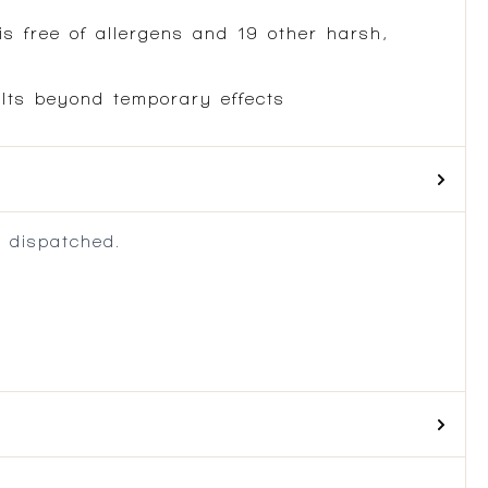
is free of allergens and 19 other harsh,
ults beyond temporary effects
 dispatched.
.