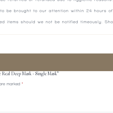
 be brought to our attention within 24 hours of 
ed items should we not be notified timeously. Sh
de Real Deep Mask – Single Mask”
s are marked
*