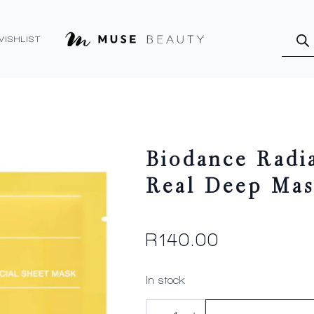
Produ
searc
WISHLIST
Biodance Radi
Real Deep Mas
R
140.00
In stock
Biodance