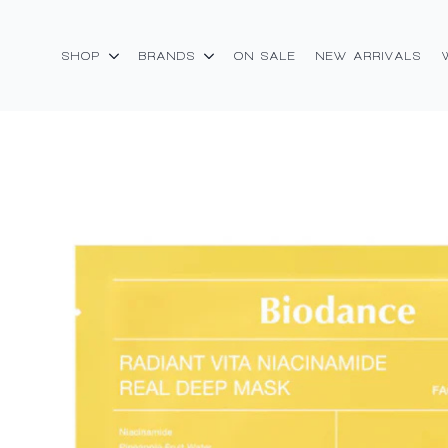
SHOP
BRANDS
ON SALE
NEW ARRIVALS