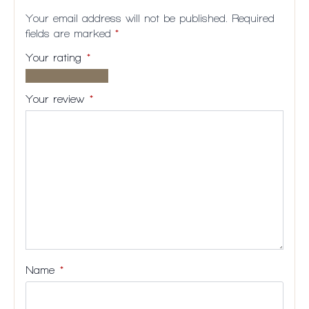
Your email address will not be published.
Required
fields are marked
*
Your rating
*
1 of
2
3
4
5
5
of
of
of
of
Your review
*
stars
5
5
5
5
stars
stars
stars
stars
Name
*