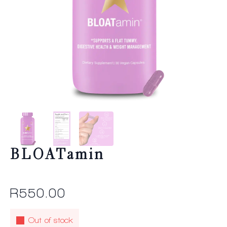
BLOATamin
R
550.00
Out of stock