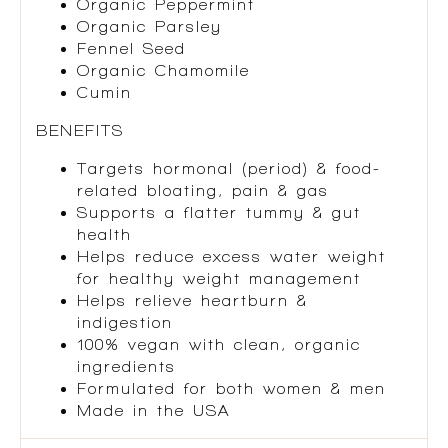
Organic Peppermint
Organic Parsley
Fennel Seed
Organic Chamomile
Cumin
BENEFITS
Targets hormonal (period) & food-
related bloating, pain & gas
Supports a flatter tummy & gut
health
Helps reduce excess water weight
for healthy weight management
Helps relieve heartburn &
indigestion
100% vegan with clean, organic
ingredients
Formulated for both women & men
Made in the USA