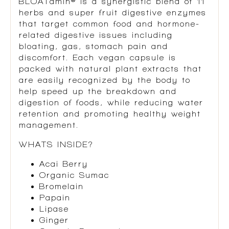
BLOATamin® is a synergistic blend of 11
herbs and super fruit digestive enzymes
that target common food and hormone-
related digestive issues including
bloating, gas, stomach pain and
discomfort. Each vegan capsule is
packed with natural plant extracts that
are easily recognized by the body to
help speed up the breakdown and
digestion of foods, while reducing water
retention and promoting healthy weight
management.
WHATS INSIDE?
Acai Berry
Organic Sumac
Bromelain
Papain
Lipase
Ginger