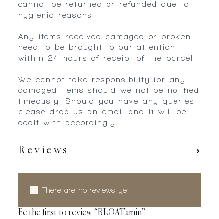
cannot be returned or refunded due to
hygienic reasons.
Any items received damaged or broken
need to be brought to our attention
within 24 hours of receipt of the parcel.
We cannot take responsibility for any
damaged items should we not be notified
timeously. Should you have any queries
please drop us an email and it will be
dealt with accordingly.
Reviews
There are no reviews yet.
Be the first to review “BLOATamin”