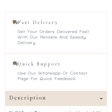
Fast Delivery
Get Your Orders Delivered Fast
With Our Reliable And Speedy
Delivery
Quick Support
Use Our Whatsapp Or Contact
Page For Quick Feedback
Description