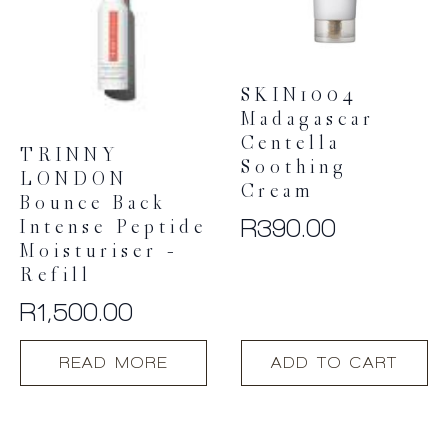
SKIN1004
Madagascar
Centella
TRINNY
Soothing
LONDON
Cream
Bounce Back
R
390.00
Intense Peptide
Moisturiser –
Refill
R
1,500.00
READ MORE
ADD TO CART