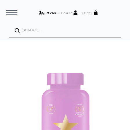
R
0.00
Products
search