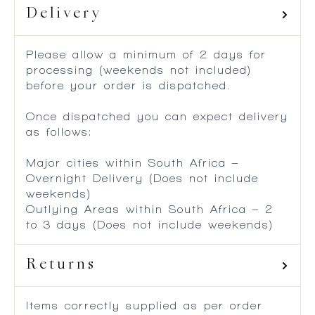
Delivery
Please allow a minimum of 2 days for
processing (weekends not included)
before your order is dispatched.
Once dispatched you can expect delivery
as follows:
Major cities within South Africa –
Overnight Delivery (Does not include
weekends)
Outlying Areas within South Africa – 2
to 3 days (Does not include weekends)
Returns
Items correctly supplied as per order