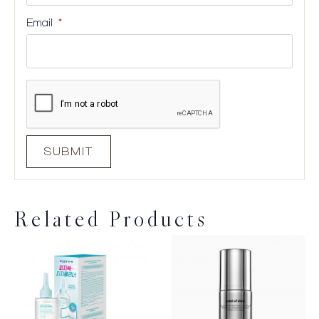
Email
*
Related Products