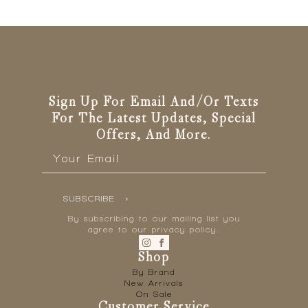
Sign Up For Email And/or Texts
For The Latest Updates, Special
Offers, And More.
Email
*
SUBSCRIBE
By subscribing to our mailing list you
agree to our privacy policy.
Shop
By Brand
New Arrivals
On Sale