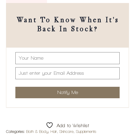
Want To Know When It's
Back In Stock?
Add to Wishlist
Categories:
Bath & Body
,
Hair
,
Skincare
,
Supplements