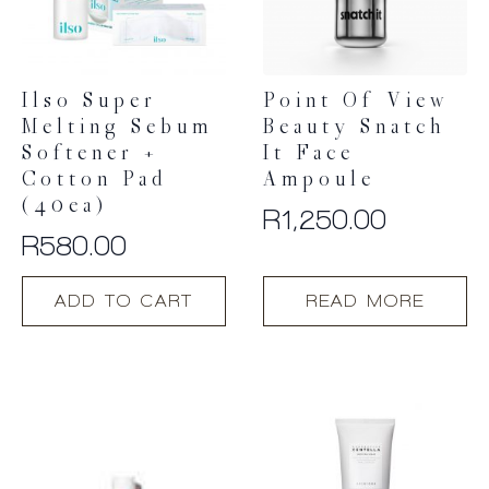
Ilso Super
Point Of View
Melting Sebum
Beauty Snatch
Softener +
It Face
Cotton Pad
Ampoule
(40ea)
R
1,250.00
R
580.00
ADD TO CART
READ MORE