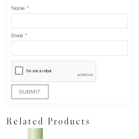
Name
*
Email
*
Related Products