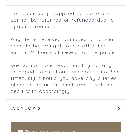
Items correctly supplied as per order
cannot be returned or refunded due to
hygienic reasons.
Any items received damaged or broken
need to be brought to our attention
within 24 hours of receipt of the parcel.
We cannot take responsibility for any
damaged items should we not be notified
timeously. Should you have any queries
please drop us an email and it will be
dealt with accordingly.
Reviews
There are no reviews yet.