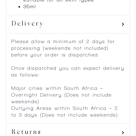
35ml
Delivery
Please allow a minimum of 2 days for
processing (weekends not included)
before your order is dispatched.
Once dispatched you can expect delivery
as follows:
Major cities within South Africa –
Overnight Delivery (Does not include
weekends)
Outlying Areas within South Africa – 2
to 3 days (Does not include weekends)
Returns