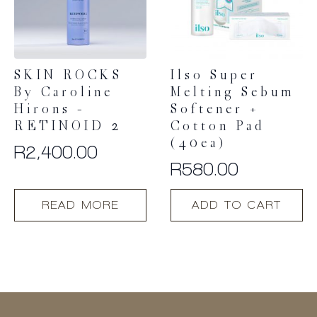
SKIN ROCKS
Ilso Super
By Caroline
Melting Sebum
Hirons –
Softener +
RETINOID 2
Cotton Pad
(40ea)
R
2,400.00
R
580.00
READ MORE
ADD TO CART