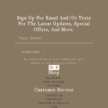
Sign Up For Email And/or Texts
For The Latest Updates, Special
Offers, And More.
Email
*
SUBSCRIBE
By subscribing to our mailing list you
agree to our privacy policy.
Shop
By Brand
New Arrivals
On Sale
Customer Service
Contact us
Deliveries
Refunds & Returns
FAQ