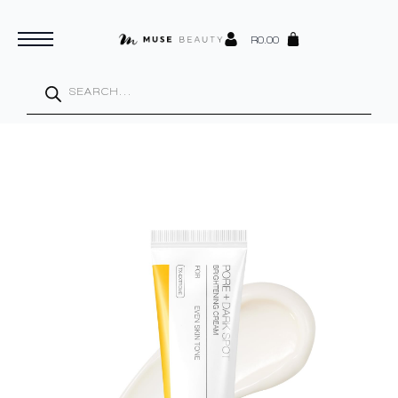
R
0.00
Products
search