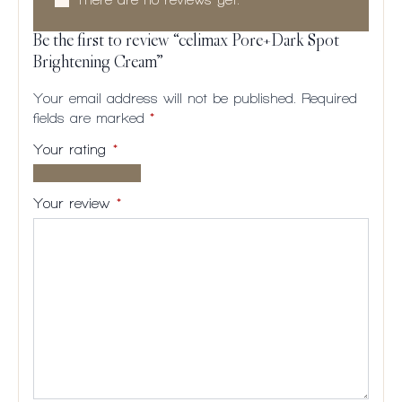
Be the first to review “celimax Pore+Dark Spot
Brightening Cream”
Your email address will not be published.
Required
fields are marked
*
Your rating
*
1 of
2
3
4
5
5
of
of
of
of
Your review
*
stars
5
5
5
5
stars
stars
stars
stars