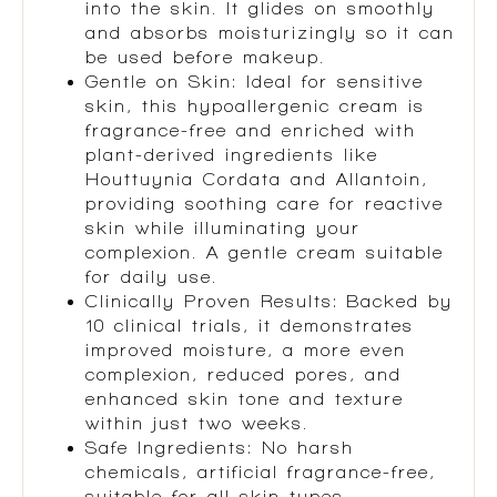
into the skin. It glides on smoothly
and absorbs moisturizingly so it can
be used before makeup.
Gentle on Skin: Ideal for sensitive
skin, this hypoallergenic cream is
fragrance-free and enriched with
plant-derived ingredients like
Houttuynia Cordata and Allantoin,
providing soothing care for reactive
skin while illuminating your
complexion. A gentle cream suitable
for daily use.
Clinically Proven Results: Backed by
10 clinical trials, it demonstrates
improved moisture, a more even
complexion, reduced pores, and
enhanced skin tone and texture
within just two weeks.
Safe Ingredients: No harsh
chemicals, artificial fragrance-free,
suitable for all skin types.