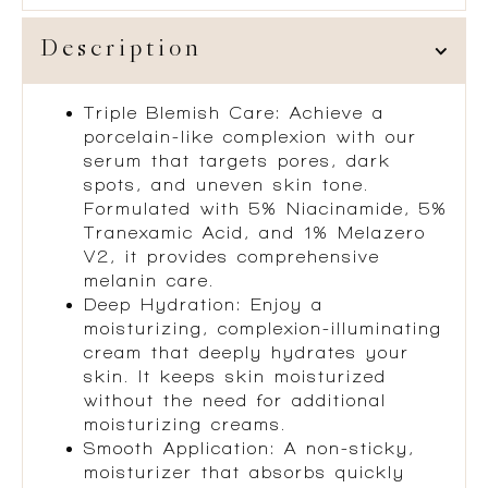
Description
Triple Blemish Care: Achieve a
porcelain-like complexion with our
serum that targets pores, dark
spots, and uneven skin tone.
Formulated with 5% Niacinamide, 5%
Tranexamic Acid, and 1% Melazero
V2, it provides comprehensive
melanin care.
Deep Hydration: Enjoy a
moisturizing, complexion-illuminating
cream that deeply hydrates your
skin. It keeps skin moisturized
without the need for additional
moisturizing creams.
Smooth Application: A non-sticky,
moisturizer that absorbs quickly