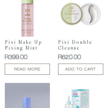
Pixi Make Up
Pixi Double
Fixing Mist
Cleanse
R
399.00
R
620.00
READ MORE
ADD TO CART