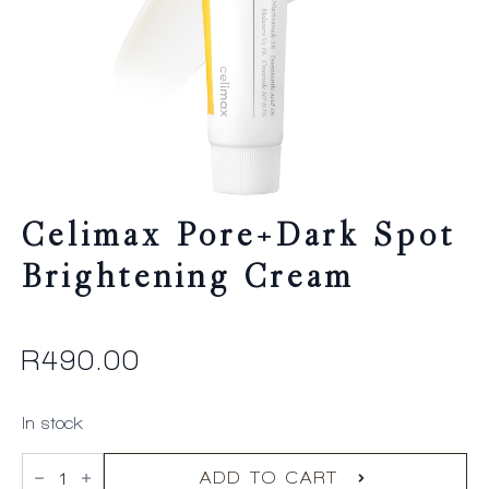
Celimax Pore+Dark Spot
Brightening Cream
R
490.00
In stock
celimax
Pore+Dark
ADD TO CART