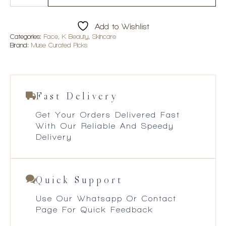
Spot
Brightening
Cream
Add to Wishlist
quantity
Categories:
Face
,
K Beauty
,
Skincare
Brand:
Muse Curated Picks
Fast Delivery
Get Your Orders Delivered Fast
With Our Reliable And Speedy
Delivery
Quick Support
Use Our Whatsapp Or Contact
Page For Quick Feedback