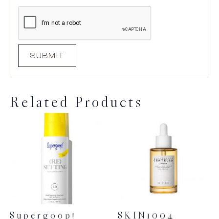
Related Products
Supergoop!
SKIN1004