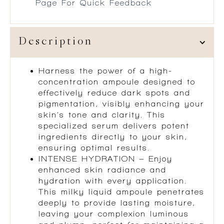
Page For Quick Feedback
Description
Harness the power of a high-
concentration ampoule designed to
effectively reduce dark spots and
pigmentation, visibly enhancing your
skin’s tone and clarity. This
specialized serum delivers potent
ingredients directly to your skin,
ensuring optimal results.
INTENSE HYDRATION – Enjoy
enhanced skin radiance and
hydration with every application.
This milky liquid ampoule penetrates
deeply to provide lasting moisture,
leaving your complexion luminous