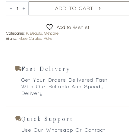
CENTELLIAN
24
ADD TO CART
Expert
Madeca
Mela
Add to Wishlist
Capture
Ampoule
Categories:
K Beauty
,
Skincare
Max
Brand:
Muse Curated Picks
quantity
Fast Delivery
Get Your Orders Delivered Fast
With Our Reliable And Speedy
Delivery
Quick Support
Use Our Whatsapp Or Contact