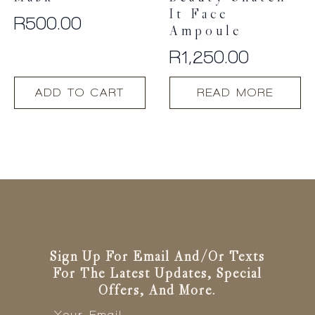
It Face
R
500.00
Ampoule
R
1,250.00
ADD TO CART
READ MORE
Sign Up For Email And/or Texts
For The Latest Updates, Special
Offers, And More.
Email