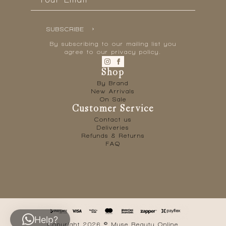
*
SUBSCRIBE
By subscribing to our mailing list you
agree to our privacy policy.
Shop
By Brand
New Arrivals
On Sale
Customer Service
Contact us
Deliveries
Refunds & Returns
FAQ
Help?
Copyright 2026 © Muse Beauty Online