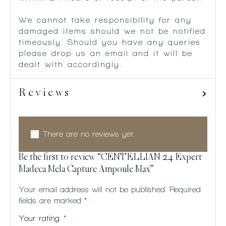
We cannot take responsibility for any
damaged items should we not be notified
timeously. Should you have any queries
please drop us an email and it will be
dealt with accordingly.
Reviews
There are no reviews yet.
Be the first to review “CENTELLIAN 24 Expert
Madeca Mela Capture Ampoule Max”
Your email address will not be published.
Required
fields are marked
*
Your rating
*