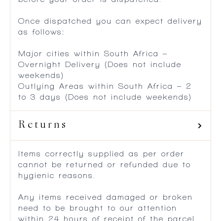
Once dispatched you can expect delivery
as follows:
Major cities within South Africa –
Overnight Delivery (Does not include
weekends)
Outlying Areas within South Africa – 2
to 3 days (Does not include weekends)
Returns
Items correctly supplied as per order
cannot be returned or refunded due to
hygienic reasons.
Any items received damaged or broken
need to be brought to our attention
within 24 hours of receipt of the parcel.