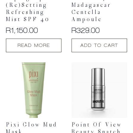
(Re)setting
Madagascar
Refreshing
Centella
Mist SPF 40
Ampoule
R
1,150.00
R
329.00
READ MORE
ADD TO CART
Pixi Glow Mud
Point Of View
Mask
Beauty Snatch