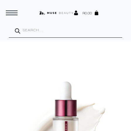
R
0.00
Products
search