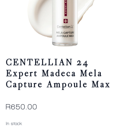
CENTELLIAN 24
Expert Madeca Mela
Capture Ampoule Max
R
650.00
In stock