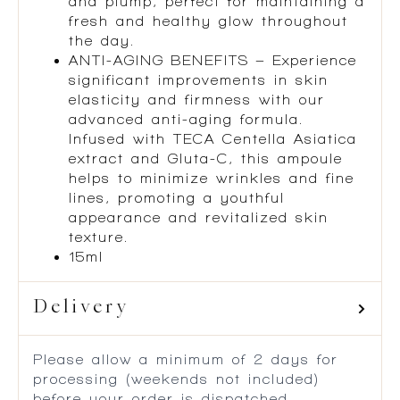
and plump, perfect for maintaining a
fresh and healthy glow throughout
the day.
ANTI-AGING BENEFITS – Experience
significant improvements in skin
elasticity and firmness with our
advanced anti-aging formula.
Infused with TECA Centella Asiatica
extract and Gluta-C, this ampoule
helps to minimize wrinkles and fine
lines, promoting a youthful
appearance and revitalized skin
texture.
15ml
Delivery
Please allow a minimum of 2 days for
processing (weekends not included)
before your order is dispatched.