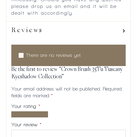
please drop us an email and it will be
dealt with accordingly.
Reviews
There are no reviews yet.
Be the first to review “Crown Brush 35Tu Tuscany
Eyeshadow Collection”
Your email address will not be published.
Required
fields are marked
*
Your rating
*
1 of
2
3
4
5
5
of
of
of
of
Your review
*
stars
5
5
5
5
stars
stars
stars
stars