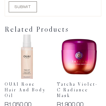
Related Products
OUAI Rose
Tatcha Violet-
Hair And Body
C Radiance
Oil
Mask
R
1,050.00
R
1,900.00