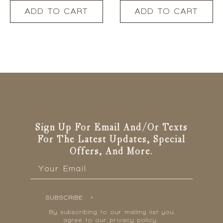
ADD TO CART
ADD TO CART
Sign Up For Email And/or Texts
For The Latest Updates, Special
Offers, And More.
Email
*
SUBSCRIBE
By subscribing to our mailing list you
agree to our privacy policy.