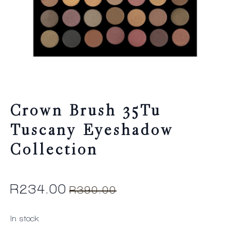
Crown Brush 35Tu
Tuscany Eyeshadow
Collection
R
234.00
R
390.00
Original
Current
price
price
In stock
was:
is: