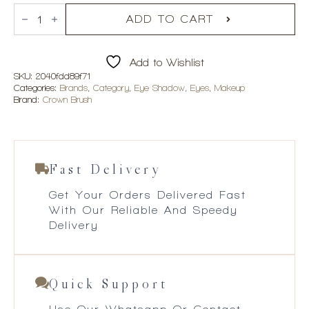
Crown
R390.00.
R234.00.
Brush
ADD TO CART
35Tu
Tuscany
Eyeshadow
Add to Wishlist
Collection
quantity
SKU:
2040fdd89f71
Categories:
Brands
,
Category
,
Eye Shadow
,
Eyes
,
Makeup
Brand:
Crown Brush
Fast Delivery
Get Your Orders Delivered Fast
With Our Reliable And Speedy
Delivery
Quick Support