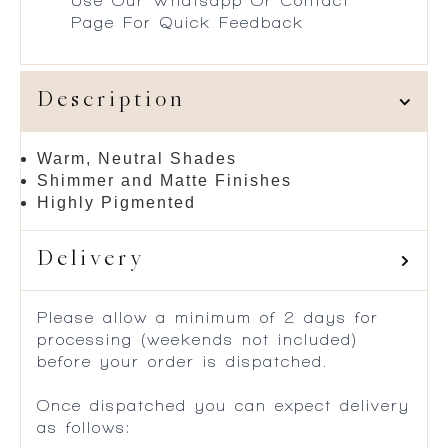
Use Our Whatsapp Or Contact
Page For Quick Feedback
Description
Warm, Neutral Shades
Shimmer and Matte Finishes
Highly Pigmented
Delivery
Please allow a minimum of 2 days for
processing (weekends not included)
before your order is dispatched.
Once dispatched you can expect delivery
as follows: