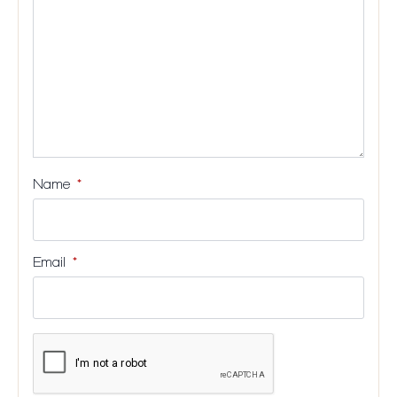
Name
*
Email
*