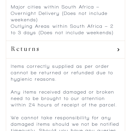
Major cities within South Africa –
Overnight Delivery (Does not include
weekends)
Outlying Areas within South Africa – 2
to 3 days (Does not include weekends)
Returns
Items correctly supplied as per order
cannot be returned or refunded due to
hygienic reasons.
Any items received damaged or broken
need to be brought to our attention
within 24 hours of receipt of the parcel.
We cannot take responsibility for any
damaged items should we not be notified
timeously. Should you have any queries