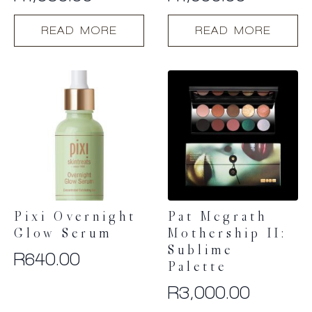
READ MORE
READ MORE
Pixi Overnight
Pat Mcgrath
Glow Serum
Mothership II:
Sublime
R
640.00
Palette
R
3,000.00