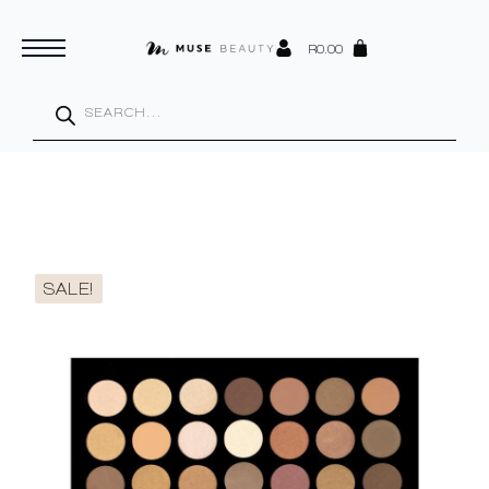
R
0.00
Products
search
SALE!