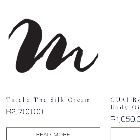
Tatcha The Silk Cream
OUAI R
Body Oi
R
2,700.00
R
1,050.
READ MORE