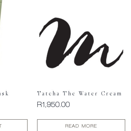
ask
Tatcha The Water Cream
R
1,950.00
T
READ MORE