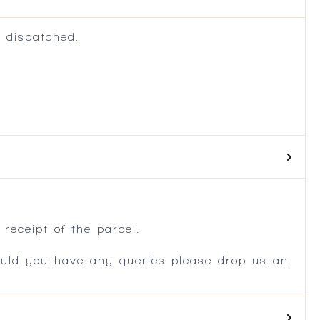
 dispatched.
.
receipt of the parcel.
ould you have any queries please drop us an