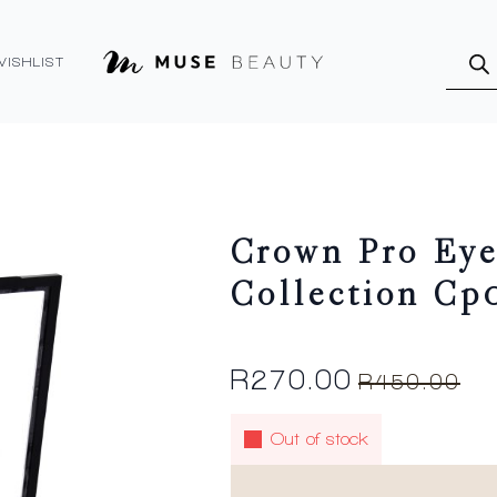
Produ
searc
WISHLIST
Crown Pro Eye
Collection Cp
R
270.00
R
450.00
Original
Current
price
price
Out of stock
was:
is:
R450.00.
R270.00.