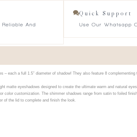
Quick Support
 Reliable And
Use Our Whatsapp O
es – each a full 1.5″ diameter of shadow! They also feature 8 complementing t
ght matte eyeshadows designed to create the ultimate warm and natural eyes
r color customization. The shimmer shadows range from satin to foiled finis
 of the lid to complete and finish the look.