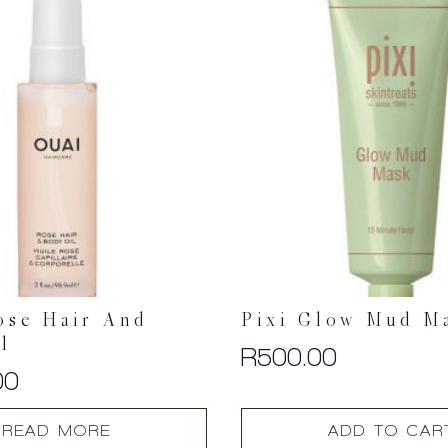
ose Hair And
Pixi Glow Mud M
l
R
500.00
00
READ MORE
ADD TO CAR