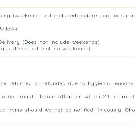
ing (weekends not included) before your order is
ollows:
 Delivery (Does not include weekends)
 days (Does not include weekends)
 be returned or refunded due to hygienic reasons
 be brought to our attention within 24 hours of 
ed items should we not be notified timeously. Sh