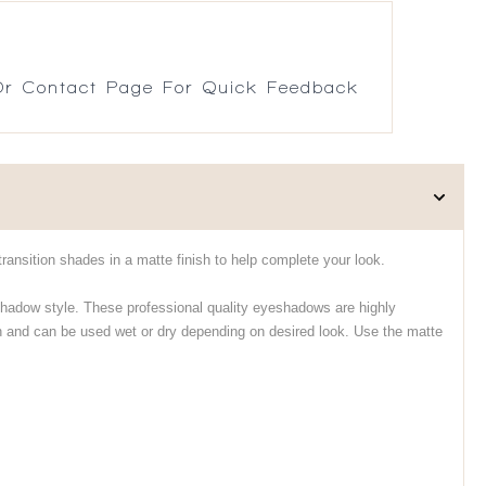
r Contact Page For Quick Feedback
ransition shades in a matte finish to help complete your look.
hadow style. These professional quality eyeshadows are highly
h and can be used wet or dry depending on desired look. Use the matte