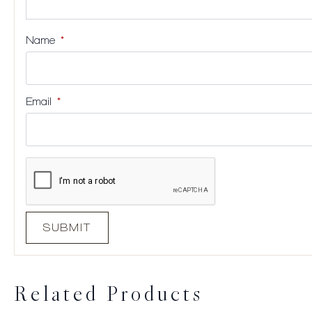
Name
*
Email
*
Related Products