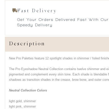
Fast Delivery
Get Your Orders Delivered Fast With Our
Speedy Delivery
Description
New Pro Palettes feature 12 spotlight shades in shimmer / foiled finish
The Pro Eyeshadow Neutral Collection contains twelve shimmer and ei
pigmented and complement every skin tone. Each shade is blendable fo
shadows as transition shades in the crease, brow bone, and outer corner
Neutral Collection Colors
light gold, shimmer
light pink, shimmer