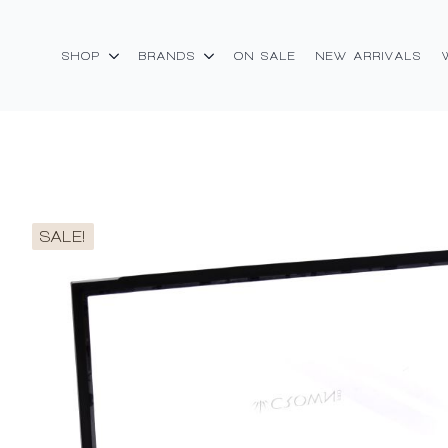
SHOP
BRANDS
ON SALE
NEW ARRIVALS
SALE!