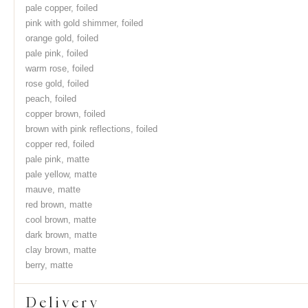
pale copper, foiled
pink with gold shimmer, foiled
orange gold, foiled
pale pink, foiled
warm rose, foiled
rose gold, foiled
peach, foiled
copper brown, foiled
brown with pink reflections, foiled
copper red, foiled
pale pink, matte
pale yellow, matte
mauve, matte
red brown, matte
cool brown, matte
dark brown, matte
clay brown, matte
berry, matte
Delivery