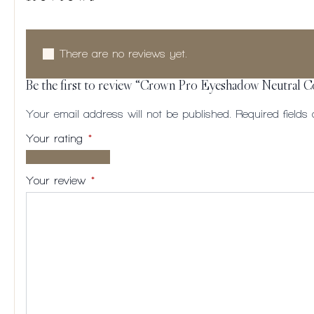
There are no reviews yet.
Be the first to review “Crown Pro Eyeshadow Neutral 
Your email address will not be published.
Required field
Your rating
*
1 of
2
3
4
5
5
of
of
of
of
Your review
*
stars
5
5
5
5
stars
stars
stars
stars