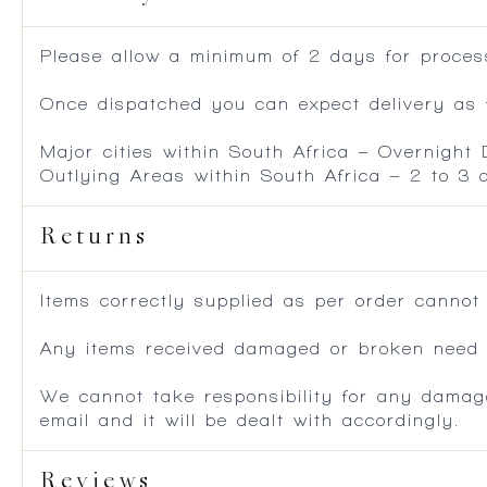
Please allow a minimum of 2 days for process
Once dispatched you can expect delivery as f
Major cities within South Africa – Overnight
Outlying Areas within South Africa – 2 to 3
Returns
Items correctly supplied as per order cannot
Any items received damaged or broken need to
We cannot take responsibility for any damag
email and it will be dealt with accordingly.
Reviews