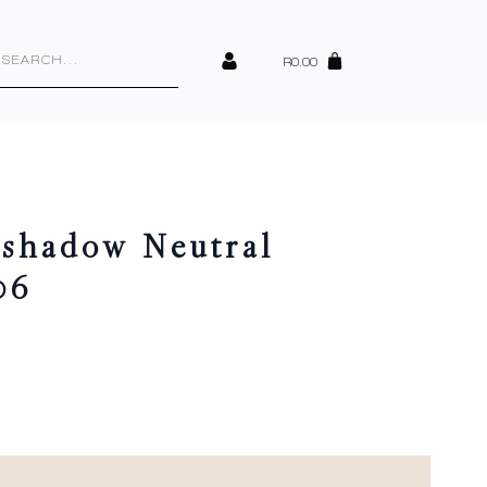
cts
h
R
0.00
shadow Neutral
06