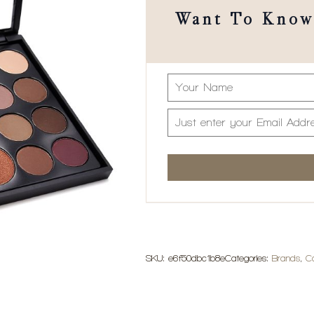
Want To Know 
SKU:
e6f50dbc1b8e
Categories:
Brands
,
C