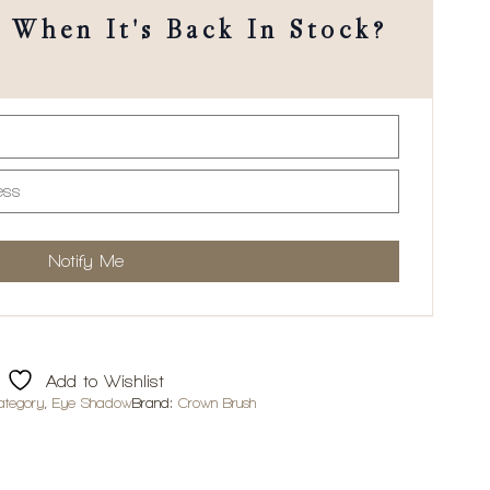
When It's Back In Stock?
Add to Wishlist
ategory
,
Eye Shadow
Brand:
Crown Brush