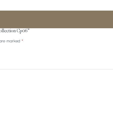
Collection Cp06”
s are marked
*